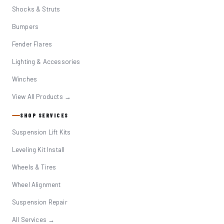
Shocks & Struts
Bumpers
Fender Flares
Lighting & Accessories
Winches
View All Products →
SHOP SERVICES
Suspension Lift Kits
Leveling Kit Install
Wheels & Tires
Wheel Alignment
Suspension Repair
All Services →