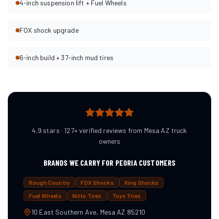
4-inch suspension lift + Fuel Wheels
FOX shock upgrade
6-inch build + 37-inch mud tires
4.9 stars · 127+ verified reviews from Mesa AZ truck
owners
BRANDS WE CARRY FOR
PEORIA
CUSTOMERS
Rough Country
FOX Shocks
King Shocks
Fuel Wheels
Nitto Tires
Toyo Tires
10 East Southern Ave, Mesa AZ 85210