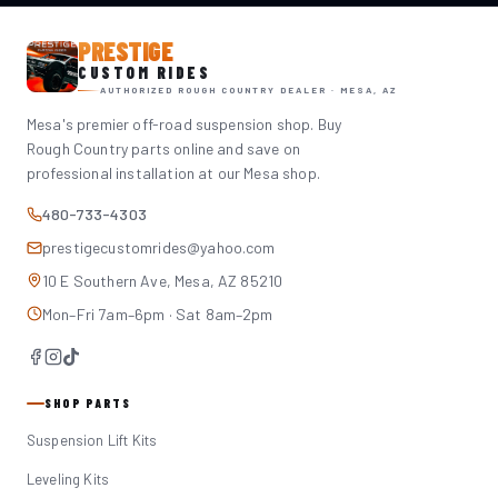
PRESTIGE
CUSTOM RIDES
AUTHORIZED ROUGH COUNTRY DEALER · MESA, AZ
Mesa's premier off-road suspension shop. Buy
Rough Country parts online and save on
professional installation at our Mesa shop.
480-733-4303
prestigecustomrides@yahoo.com
10 E Southern Ave, Mesa, AZ 85210
Mon–Fri 7am–6pm · Sat 8am–2pm
SHOP PARTS
Suspension Lift Kits
Leveling Kits