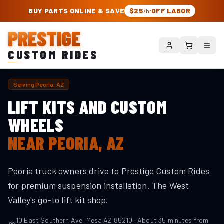
PRESTIGE CUSTOM RIDES – AUTHORIZED ROUGH COUNTRY DEALER | TRU
BUY PARTS ONLINE & SAVE
$25
OFF LABOR
/hr
PRESTIGE
CUSTOM RIDES
Serving
Peoria
, AZ
LIFT KITS AND CUSTOM
WHEELS
NEAR
PEORIA
, AZ
Peoria truck owners drive to Prestige Custom Rides
for premium suspension installation. The West
Valley's go-to lift kit shop.
10 East Southern Ave, Mesa AZ 85210 · About
35
minutes from