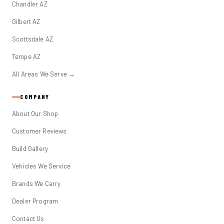
Chandler AZ
Gilbert AZ
Scottsdale AZ
Tempe AZ
All Areas We Serve →
COMPANY
About Our Shop
Customer Reviews
Build Gallery
Vehicles We Service
Brands We Carry
Dealer Program
Contact Us