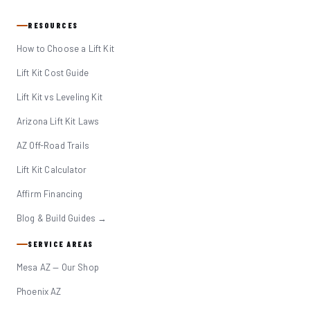
RESOURCES
How to Choose a Lift Kit
Lift Kit Cost Guide
Lift Kit vs Leveling Kit
Arizona Lift Kit Laws
AZ Off-Road Trails
Lift Kit Calculator
Affirm Financing
Blog & Build Guides →
SERVICE AREAS
Mesa AZ — Our Shop
Phoenix AZ