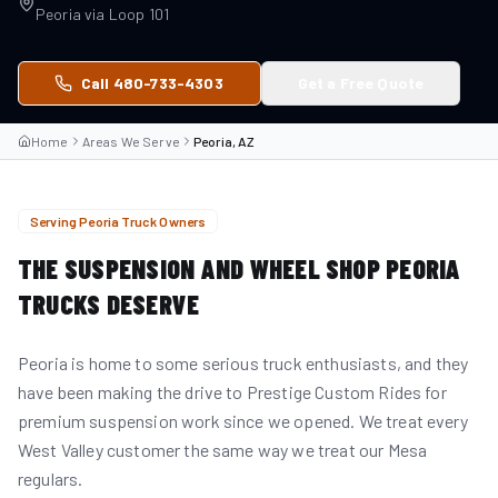
Peoria
via
Loop 101
Call 480-733-4303
Get a Free Quote
Home
Areas We Serve
Peoria, AZ
Serving
Peoria
Truck Owners
THE SUSPENSION AND WHEEL SHOP
PEORIA
TRUCKS DESERVE
Peoria is home to some serious truck enthusiasts, and they
have been making the drive to Prestige Custom Rides for
premium suspension work since we opened. We treat every
West Valley customer the same way we treat our Mesa
regulars.