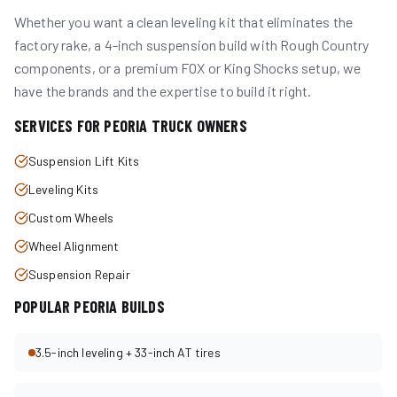
Whether you want a clean leveling kit that eliminates the
factory rake, a 4-inch suspension build with Rough Country
components, or a premium FOX or King Shocks setup, we
have the brands and the expertise to build it right.
SERVICES FOR
PEORIA
TRUCK OWNERS
Suspension Lift Kits
Leveling Kits
Custom Wheels
Wheel Alignment
Suspension Repair
POPULAR
PEORIA
BUILDS
3.5-inch leveling + 33-inch AT tires