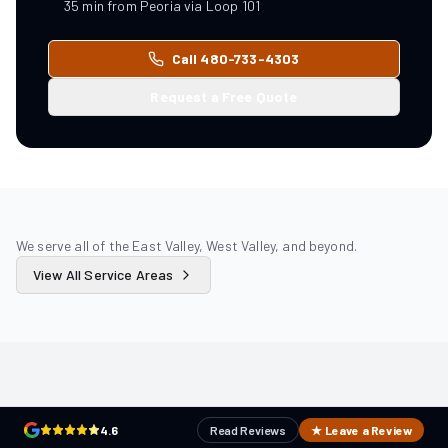
35
min from
Peoria
via
Loop 101
Call 480-733-4303
Request a Free Quote
We serve all of the East Valley, West Valley, and beyond.
View All Service Areas
4.6
Read Reviews
★ Leave a Review