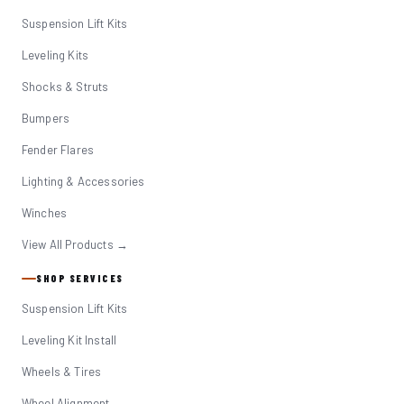
Suspension Lift Kits
Leveling Kits
Shocks & Struts
Bumpers
Fender Flares
Lighting & Accessories
Winches
View All Products →
SHOP SERVICES
Suspension Lift Kits
Leveling Kit Install
Wheels & Tires
Wheel Alignment