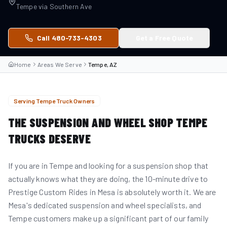
Tempe
via
Southern Ave
Call 480-733-4303
Get a Free Quote
Home
Areas We Serve
Tempe, AZ
Serving
Tempe
Truck Owners
THE SUSPENSION AND WHEEL SHOP
TEMPE
TRUCKS DESERVE
If you are in Tempe and looking for a suspension shop that
actually knows what they are doing, the 10-minute drive to
Prestige Custom Rides in Mesa is absolutely worth it. We are
Mesa's dedicated suspension and wheel specialists, and
Tempe customers make up a significant part of our family