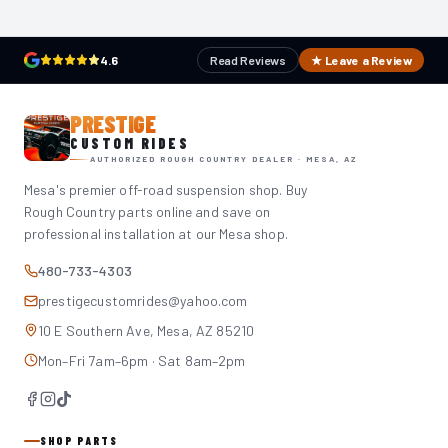
4.6
Read Reviews
★ Leave a Review
PRESTIGE
CUSTOM RIDES
AUTHORIZED ROUGH COUNTRY DEALER · MESA, AZ
Mesa's premier off-road suspension shop. Buy
Rough Country parts online and save on
professional installation at our Mesa shop.
480-733-4303
prestigecustomrides@yahoo.com
10 E Southern Ave, Mesa, AZ 85210
Mon–Fri 7am–6pm · Sat 8am–2pm
SHOP PARTS