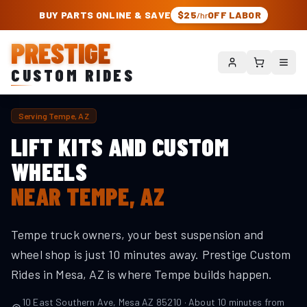
PRESTIGE CUSTOM RIDES – AUTHORIZED ROUGH COUNTRY DEALER | TRU
BUY PARTS ONLINE & SAVE
$25
OFF LABOR
/hr
PRESTIGE
CUSTOM RIDES
Serving
Tempe
, AZ
LIFT KITS AND CUSTOM
WHEELS
NEAR
TEMPE
, AZ
Tempe truck owners, your best suspension and
wheel shop is just 10 minutes away. Prestige Custom
Rides in Mesa, AZ is where Tempe builds happen.
10 East Southern Ave, Mesa AZ 85210 · About
10
minutes from