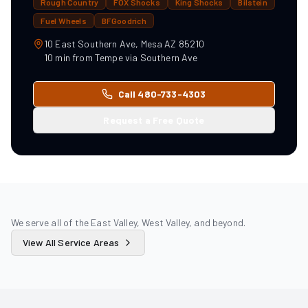
Rough Country
FOX Shocks
King Shocks
Bilstein
Fuel Wheels
BFGoodrich
10 East Southern Ave, Mesa AZ 85210
10
min from
Tempe
via
Southern Ave
Call 480-733-4303
Request a Free Quote
We serve all of the East Valley, West Valley, and beyond.
View All Service Areas