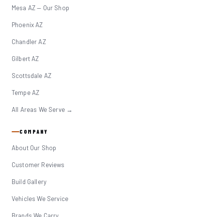
Mesa AZ — Our Shop
Phoenix AZ
Chandler AZ
Gilbert AZ
Scottsdale AZ
Tempe AZ
All Areas We Serve →
COMPANY
About Our Shop
Customer Reviews
Build Gallery
Vehicles We Service
Brands We Carry