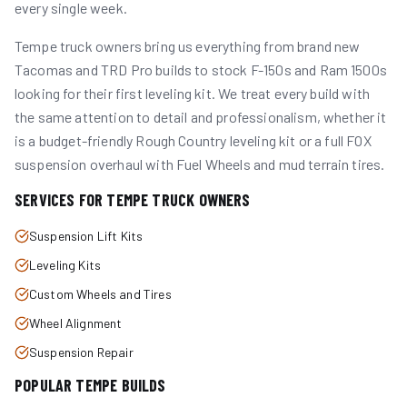
every single week.
Tempe truck owners bring us everything from brand new
Tacomas and TRD Pro builds to stock F-150s and Ram 1500s
looking for their first leveling kit. We treat every build with
the same attention to detail and professionalism, whether it
is a budget-friendly Rough Country leveling kit or a full FOX
suspension overhaul with Fuel Wheels and mud terrain tires.
SERVICES FOR
TEMPE
TRUCK OWNERS
Suspension Lift Kits
Leveling Kits
Custom Wheels and Tires
Wheel Alignment
Suspension Repair
POPULAR
TEMPE
BUILDS