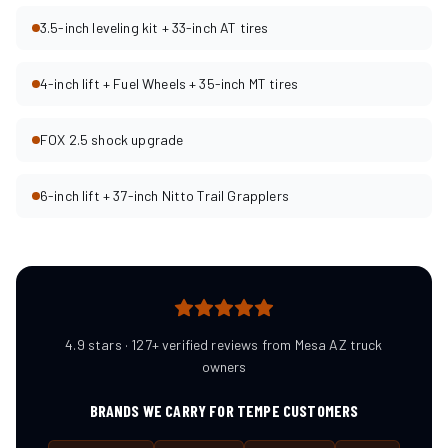
3.5-inch leveling kit + 33-inch AT tires
4-inch lift + Fuel Wheels + 35-inch MT tires
FOX 2.5 shock upgrade
6-inch lift + 37-inch Nitto Trail Grapplers
4.9 stars · 127+ verified reviews from Mesa AZ truck
owners
BRANDS WE CARRY FOR
TEMPE
CUSTOMERS