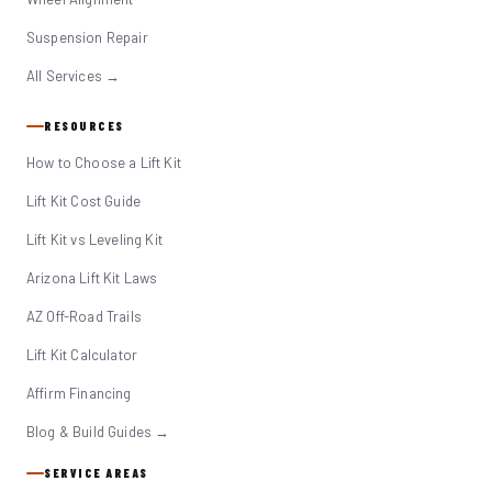
Suspension Repair
All Services →
RESOURCES
How to Choose a Lift Kit
Lift Kit Cost Guide
Lift Kit vs Leveling Kit
Arizona Lift Kit Laws
AZ Off-Road Trails
Lift Kit Calculator
Affirm Financing
Blog & Build Guides →
SERVICE AREAS