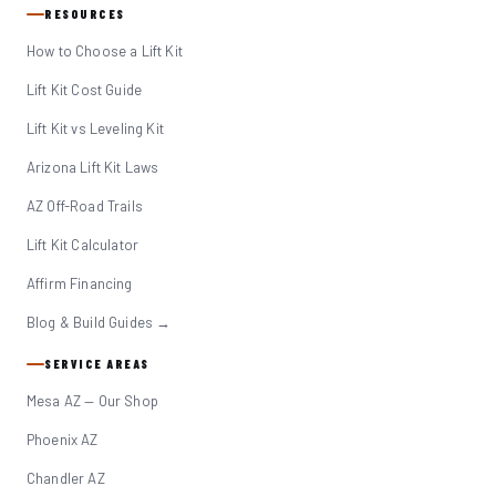
RESOURCES
How to Choose a Lift Kit
Lift Kit Cost Guide
Lift Kit vs Leveling Kit
Arizona Lift Kit Laws
AZ Off-Road Trails
Lift Kit Calculator
Affirm Financing
Blog & Build Guides →
SERVICE AREAS
Mesa AZ — Our Shop
Phoenix AZ
Chandler AZ