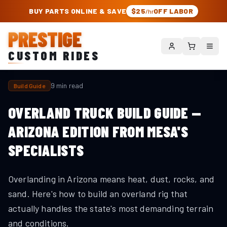
PRESTIGE CUSTOM RIDES – AUTHORIZED ROUGH COUNTRY DEALER | TRU
BUY PARTS ONLINE & SAVE
$25
OFF LABOR
/hr
PRESTIGE
CUSTOM RIDES
9 min read
Build Guide
OVERLAND TRUCK BUILD GUIDE —
ARIZONA EDITION FROM MESA'S
SPECIALISTS
Overlanding in Arizona means heat, dust, rocks, and
sand. Here's how to build an overland rig that
actually handles the state's most demanding terrain
and conditions.