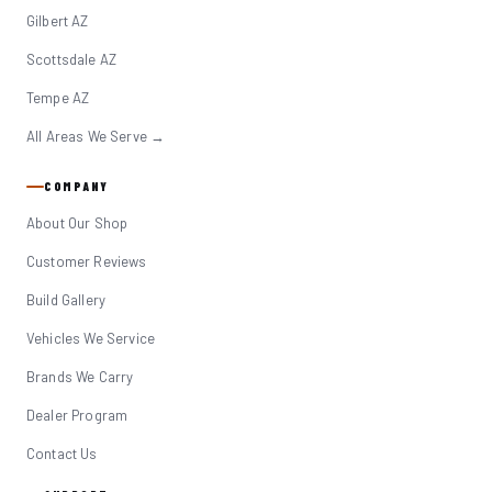
Gilbert AZ
Scottsdale AZ
Tempe AZ
All Areas We Serve →
COMPANY
About Our Shop
Customer Reviews
Build Gallery
Vehicles We Service
Brands We Carry
Dealer Program
Contact Us