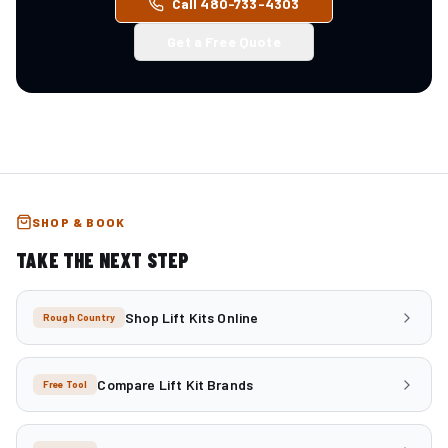
Call 480-733-4303
Get a Free Quote
SHOP & BOOK
TAKE THE NEXT STEP
Shop Lift Kits Online
Rough Country
Compare Lift Kit Brands
Free Tool