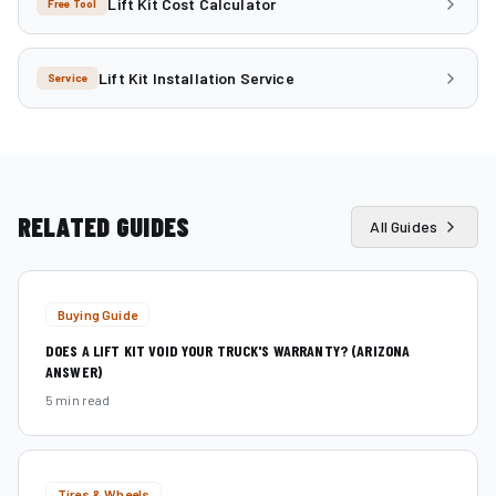
Lift Kit Cost Calculator
Free Tool
Lift Kit Installation Service
Service
RELATED GUIDES
All Guides
Buying Guide
DOES A LIFT KIT VOID YOUR TRUCK'S WARRANTY? (ARIZONA
ANSWER)
5 min read
Tires & Wheels