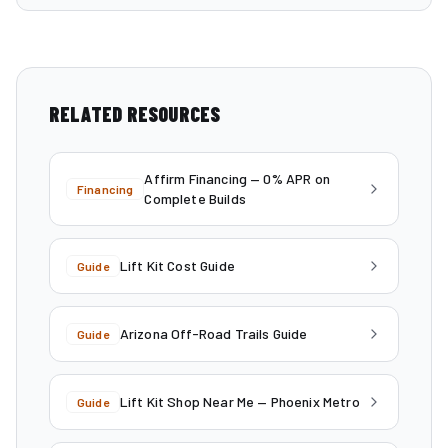
RELATED RESOURCES
Affirm Financing — 0% APR on
Financing
Complete Builds
Lift Kit Cost Guide
Guide
Arizona Off-Road Trails Guide
Guide
Lift Kit Shop Near Me — Phoenix Metro
Guide