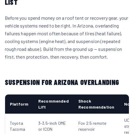
LIST
Before you spend money on a roof tent or recovery gear, your
vehicle systems need to be right. In Arizona, overlanding
failures happen most often because of tires (heat failure),
cooling systems (engine heat), and suspension (repeated
rough road abuse). Build from the ground up — suspension
first, then protection, then recovery, then comfort.
SUSPENSION FOR ARIZONA OVERLANDING
Recommended
Shock
Platform
Not
Lift
Recommendation
UCA
Toyota
3–3.5-inch OME
Fox 2.5 remote
stron
Tacoma
or ICON
reservoir
reco