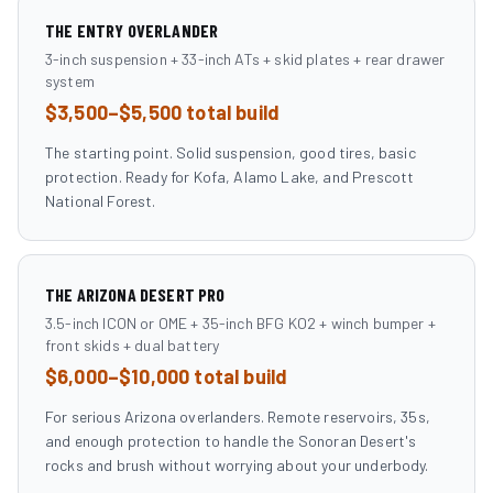
THE ENTRY OVERLANDER
3-inch suspension + 33-inch ATs + skid plates + rear drawer
system
$3,500–$5,500 total build
The starting point. Solid suspension, good tires, basic
protection. Ready for Kofa, Alamo Lake, and Prescott
National Forest.
THE ARIZONA DESERT PRO
3.5-inch ICON or OME + 35-inch BFG KO2 + winch bumper +
front skids + dual battery
$6,000–$10,000 total build
For serious Arizona overlanders. Remote reservoirs, 35s,
and enough protection to handle the Sonoran Desert's
rocks and brush without worrying about your underbody.