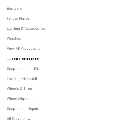
Bumpers
Fender Flares
Lighting & Accessories
Winches
View All Products →
SHOP SERVICES
Suspension Lift Kits
Leveling Kit Install
Wheels & Tires
Wheel Alignment
Suspension Repair
All Services →