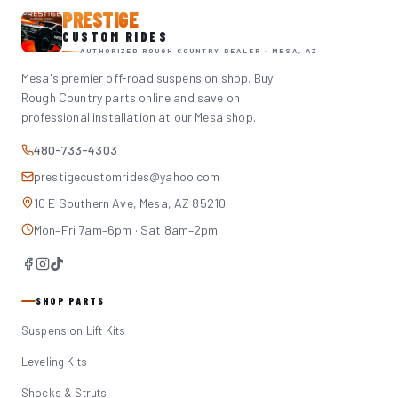
PRESTIGE
CUSTOM RIDES
AUTHORIZED ROUGH COUNTRY DEALER · MESA, AZ
Mesa's premier off-road suspension shop. Buy
Rough Country parts online and save on
professional installation at our Mesa shop.
480-733-4303
prestigecustomrides@yahoo.com
10 E Southern Ave, Mesa, AZ 85210
Mon–Fri 7am–6pm · Sat 8am–2pm
SHOP PARTS
Suspension Lift Kits
Leveling Kits
Shocks & Struts