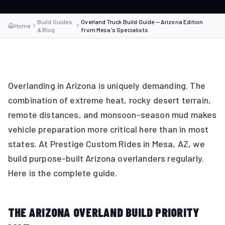
Build Guides
Overland Truck Build Guide — Arizona Edition
Home
& Blog
from Mesa's Specialists
Overlanding in Arizona is uniquely demanding. The
combination of extreme heat, rocky desert terrain,
remote distances, and monsoon-season mud makes
vehicle preparation more critical here than in most
states. At Prestige Custom Rides in Mesa, AZ, we
build purpose-built Arizona overlanders regularly.
Here is the complete guide.
THE ARIZONA OVERLAND BUILD PRIORITY