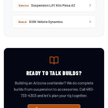
Suspension Lift Kits Mesa AZ
Service
ICON Vehicle Dynamics
Brand
READY TO TALK BUILDS?
Building an Arizona overlander? We do complete
builds from suspension to accessories. Call 480-
733-4303 and let's plan your rig together.