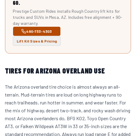
60.
Prestige Custom Rides installs Rough Country lift kits for
trucks and SUVs in Mesa, AZ. Includes free alignment + 90-
day warranty.
480-733-4303
Lift Kit Sizes & Pricing
TIRES FOR ARIZONA OVERLAND USE
The Arizona overland tire choice is almost always an all-
terrain. Mud-terrain tires are loud on long highway runs to
reach trailheads, run hotter in summer, and wear faster. For
the mix of highway, desert two-track, and rocky wash driving
most Arizona overlanders do, BFG KO2, Toyo Open Country
AT3, or Falken Wildpeak AT3W in 33 or 35-inch sizes are the
standard recommendation. Always run load range E for added