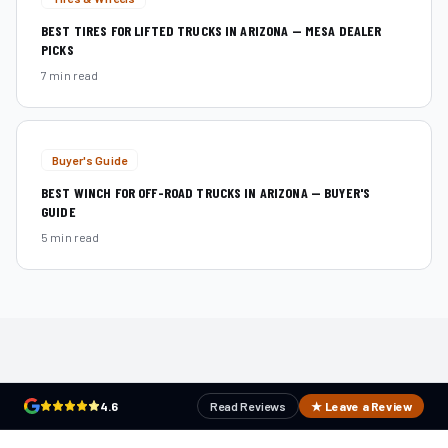
BEST TIRES FOR LIFTED TRUCKS IN ARIZONA — MESA DEALER
PICKS
7 min read
Buyer's Guide
BEST WINCH FOR OFF-ROAD TRUCKS IN ARIZONA — BUYER'S
GUIDE
5 min read
4.6
Read Reviews
★ Leave a Review