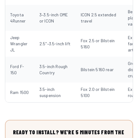
Best
Toyota
3–3.5-inch OME
ICON 2.5 extended
plat
4Runner
or ICON
travel
value
Jeep
Excel
Fox 2.5 or Bilstein
Wrangler
2.5"–3.5-inch lift
facto
5160
JL
artic
Great
Ford F-
3.5-inch Rough
Bilstein 5160 rear
dist
150
Country
cruis
3.5-inch
Fox 2.0 or Bilstein
Excel
Ram 1500
suspension
5100
road
READY TO INSTALL? WE'RE 5 MINUTES FROM THE