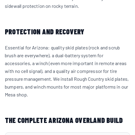
sidewall protection on rocky terrain.
PROTECTION AND RECOVERY
Essential for Arizona: quality skid plates (rock and scrub
brush are everywhere), a dual-battery system for
accessories, a winch (even more important in remote areas
with no cell signal), and a quality air compressor for tire
pressure management. We install Rough Country skid plates,
bumpers, and winch mounts for most major platforms in our
Mesa shop.
THE COMPLETE ARIZONA OVERLAND BUILD