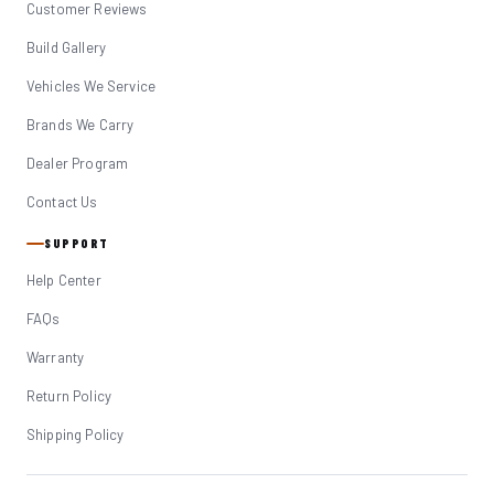
Customer Reviews
Build Gallery
Vehicles We Service
Brands We Carry
Dealer Program
Contact Us
SUPPORT
Help Center
FAQs
Warranty
Return Policy
Shipping Policy