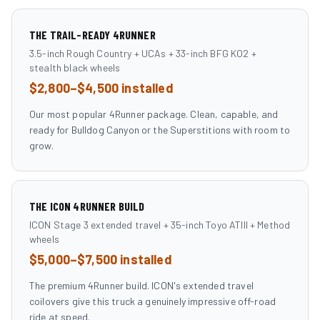
THE TRAIL-READY 4RUNNER
3.5-inch Rough Country + UCAs + 33-inch BFG KO2 +
stealth black wheels
$2,800–$4,500 installed
Our most popular 4Runner package. Clean, capable, and
ready for Bulldog Canyon or the Superstitions with room to
grow.
THE ICON 4RUNNER BUILD
ICON Stage 3 extended travel + 35-inch Toyo ATIII + Method
wheels
$5,000–$7,500 installed
The premium 4Runner build. ICON's extended travel
coilovers give this truck a genuinely impressive off-road
ride at speed.