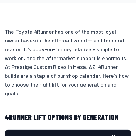
The Toyota 4Runner has one of the most loyal
owner bases in the off-road world — and for good
reason. It's body-on-frame, relatively simple to
work on, and the aftermarket support is enormous.
At Prestige Custom Rides in Mesa, AZ, 4Runner
builds are a staple of our shop calendar. Here's how
to choose the right lift for your generation and
goals.
4RUNNER LIFT OPTIONS BY GENERATION