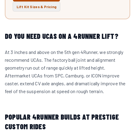
Lift Kit Sizes & Pricing
DO YOU NEED UCAS ON A 4RUNNER LIFT?
At 3 inches and above on the 5th gen 4Runner, we strongly
recommend UCAs. The factory ball joint and alignment
geometry run out of range quickly at lifted height.
Aftermarket UCAs from SPC, Camburg, or ICON improve
caster, extend CV axle angles, and dramatically improve the
feel of the suspension at speed on rough terrain.
POPULAR 4RUNNER BUILDS AT PRESTIGE
CUSTOM RIDES