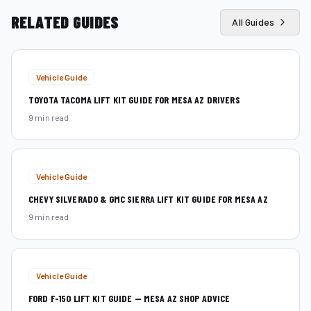
RELATED GUIDES
All Guides
Vehicle Guide
TOYOTA TACOMA LIFT KIT GUIDE FOR MESA AZ DRIVERS
9 min read
Vehicle Guide
CHEVY SILVERADO & GMC SIERRA LIFT KIT GUIDE FOR MESA AZ
9 min read
Vehicle Guide
FORD F-150 LIFT KIT GUIDE — MESA AZ SHOP ADVICE