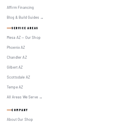
Affirm Financing
Blog & Build Guides →
SERVICE AREAS
Mesa AZ — Our Shop
Phoenix AZ
Chandler AZ
Gilbert AZ
Scottsdale AZ
Tempe AZ
All Areas We Serve →
COMPANY
About Our Shop