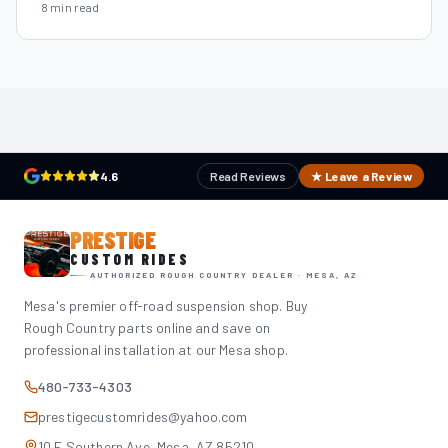
8 min read
4.6
Read Reviews
★ Leave a Review
PRESTIGE
CUSTOM RIDES
AUTHORIZED ROUGH COUNTRY DEALER · MESA, AZ
Mesa's premier off-road suspension shop. Buy
Rough Country parts online and save on
professional installation at our Mesa shop.
480-733-4303
prestigecustomrides@yahoo.com
10 E Southern Ave, Mesa, AZ 85210