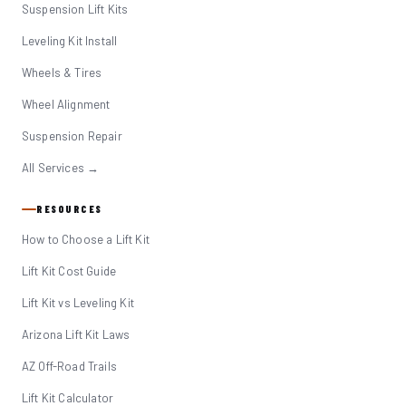
Suspension Lift Kits
Leveling Kit Install
Wheels & Tires
Wheel Alignment
Suspension Repair
All Services →
RESOURCES
How to Choose a Lift Kit
Lift Kit Cost Guide
Lift Kit vs Leveling Kit
Arizona Lift Kit Laws
AZ Off-Road Trails
Lift Kit Calculator