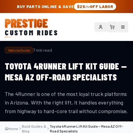
PRESTIGE CUSTOM RIDES – AUTHORIZED ROUGH COUNTRY DEALER | TRU
BUY PARTS ONLINE & SAVE
$25
OFF LABOR
/hr
PRESTIGE
CUSTOM RIDES
7 min read
Vehicle Guide
TOYOTA 4RUNNER LIFT KIT GUIDE —
MESA AZ OFF-ROAD SPECIALISTS
The 4Runner is one of the most loyal truck platforms
in Arizona. With the right lift, it handles everything
from highway to hard-core trail without compromise.
Build Guides &
Toyota 4Runner Lift Kit Guide — Mesa AZ Off-
Home
Blog
Road Specialists