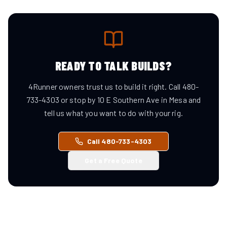
READY TO TALK BUILDS?
4Runner owners trust us to build it right. Call 480-
733-4303 or stop by 10 E Southern Ave in Mesa and
tell us what you want to do with your rig.
Call 480-733-4303
Get a Free Quote