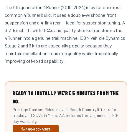
The 5th generation 4Runner (2010–2024) is by far our most
common 4Runner build. It uses a double-wishbone front
suspension and a 4-link rear — ideal for suspension tuning. A
3–3.5 inch lift with UCAs and quality shocks transforms the
4Runner into a genuine trail machine. ICON Vehicle Dynamics
Stage 2 and 3 kits are especially popular because they
maintain excellent on-road ride quality while dramatically
improving off-road capability.
READY TO INSTALL? WE'RE 5 MINUTES FROM THE
60.
Prestige Custom Rides installs Rough Country lift kits for
trucks and SUVs in Mesa, AZ. Includes free alignment + 90-
day warranty.
480-733-4303