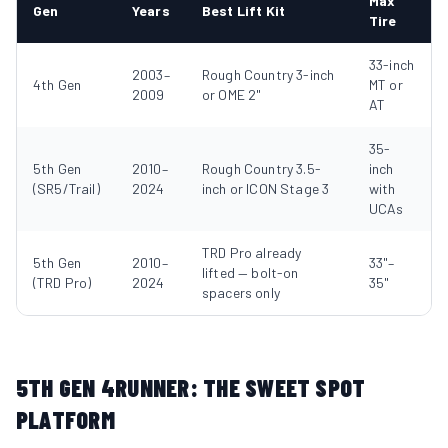
Max
Gen
Years
Best Lift Kit
Tire
33-inch
2003–
Rough Country 3-inch
4th Gen
MT or
2009
or OME 2"
AT
35-
5th Gen
2010–
Rough Country 3.5-
inch
(SR5/Trail)
2024
inch or ICON Stage 3
with
UCAs
TRD Pro already
5th Gen
2010–
33"–
lifted — bolt-on
(TRD Pro)
2024
35"
spacers only
5TH GEN 4RUNNER: THE SWEET SPOT
PLATFORM