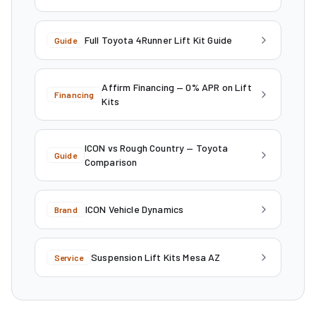
Full Toyota 4Runner Lift Kit Guide
Guide
Affirm Financing — 0% APR on Lift
Financing
Kits
ICON vs Rough Country — Toyota
Guide
Comparison
ICON Vehicle Dynamics
Brand
Suspension Lift Kits Mesa AZ
Service