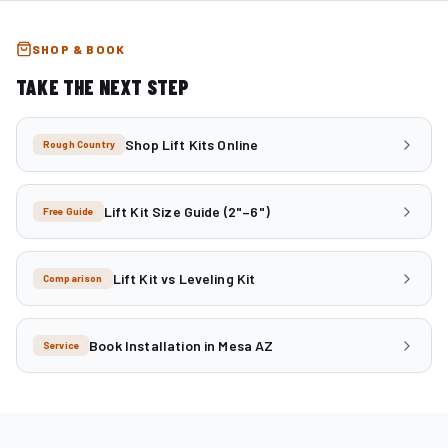
SHOP & BOOK
TAKE THE NEXT STEP
Shop Lift Kits Online
Rough Country
Lift Kit Size Guide (2"–6")
Free Guide
Lift Kit vs Leveling Kit
Comparison
Book Installation in Mesa AZ
Service