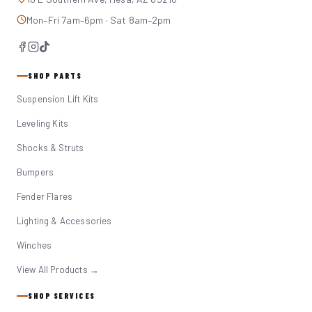
Mon–Fri 7am–6pm · Sat 8am–2pm
SHOP PARTS
Suspension Lift Kits
Leveling Kits
Shocks & Struts
Bumpers
Fender Flares
Lighting & Accessories
Winches
View All Products →
SHOP SERVICES