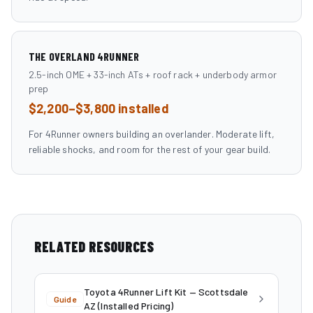
THE OVERLAND 4RUNNER
2.5-inch OME + 33-inch ATs + roof rack + underbody armor
prep
$2,200–$3,800 installed
For 4Runner owners building an overlander. Moderate lift,
reliable shocks, and room for the rest of your gear build.
RELATED RESOURCES
Toyota 4Runner Lift Kit — Scottsdale
Guide
AZ (Installed Pricing)