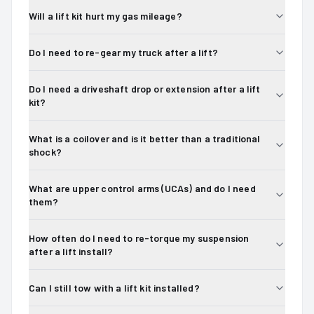
Will a lift kit hurt my gas mileage?
Do I need to re-gear my truck after a lift?
Do I need a driveshaft drop or extension after a lift
kit?
What is a coilover and is it better than a traditional
shock?
What are upper control arms (UCAs) and do I need
them?
How often do I need to re-torque my suspension
after a lift install?
Can I still tow with a lift kit installed?