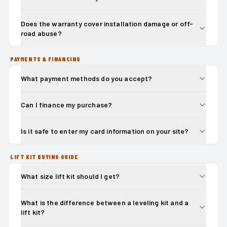
Does the warranty cover installation damage or off-
road abuse?
PAYMENTS & FINANCING
What payment methods do you accept?
Can I finance my purchase?
Is it safe to enter my card information on your site?
LIFT KIT BUYING GUIDE
What size lift kit should I get?
What is the difference between a leveling kit and a
lift kit?