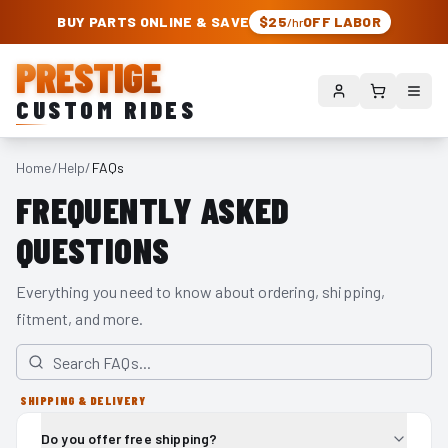
PRESTIGE CUSTOM RIDES – AUTHORIZED ROUGH COUNTRY DEALER | TRU
BUY PARTS ONLINE & SAVE
$25
OFF LABOR
/hr
PRESTIGE
CUSTOM RIDES
Home
/
Help
/
FAQs
FREQUENTLY ASKED
QUESTIONS
Everything you need to know about ordering, shipping,
fitment, and more.
SHIPPING & DELIVERY
Do you offer free shipping?