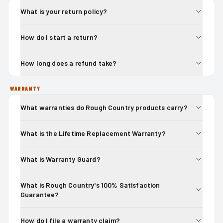
What is your return policy?
How do I start a return?
How long does a refund take?
WARRANTY
What warranties do Rough Country products carry?
What is the Lifetime Replacement Warranty?
What is Warranty Guard?
What is Rough Country's 100% Satisfaction
Guarantee?
How do I file a warranty claim?