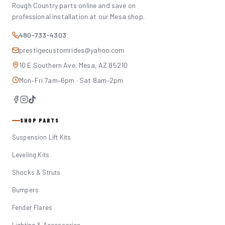
Rough Country parts online and save on
professional installation at our Mesa shop.
480-733-4303
prestigecustomrides@yahoo.com
10 E Southern Ave, Mesa, AZ 85210
Mon–Fri 7am–6pm · Sat 8am–2pm
SHOP PARTS
Suspension Lift Kits
Leveling Kits
Shocks & Struts
Bumpers
Fender Flares