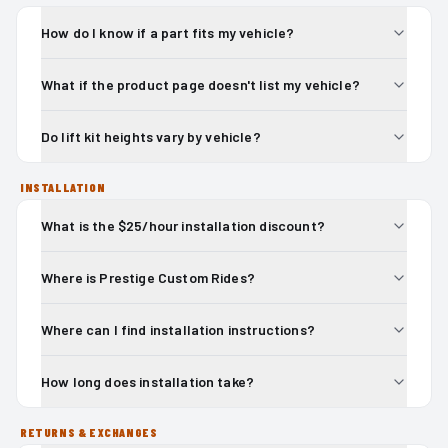
How do I know if a part fits my vehicle?
What if the product page doesn't list my vehicle?
Do lift kit heights vary by vehicle?
INSTALLATION
What is the $25/hour installation discount?
Where is Prestige Custom Rides?
Where can I find installation instructions?
How long does installation take?
RETURNS & EXCHANGES