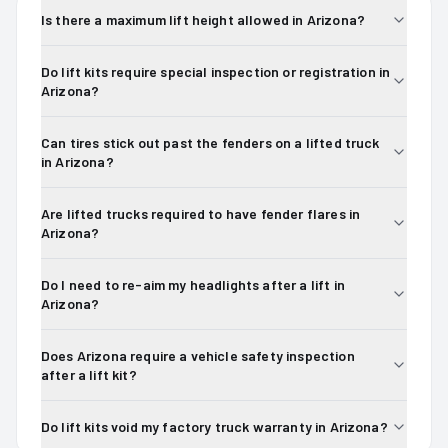
Is there a maximum lift height allowed in Arizona?
Do lift kits require special inspection or registration in
Arizona?
Can tires stick out past the fenders on a lifted truck
in Arizona?
Are lifted trucks required to have fender flares in
Arizona?
Do I need to re-aim my headlights after a lift in
Arizona?
Does Arizona require a vehicle safety inspection
after a lift kit?
Do lift kits void my factory truck warranty in Arizona?