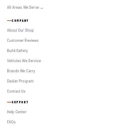
All Areas We Serve →
COMPANY
About Our Shop
Customer Reviews
Build Gallery
Vehicles We Service
Brands We Carry
Dealer Program
Contact Us
SUPPORT
Help Center
FAQs