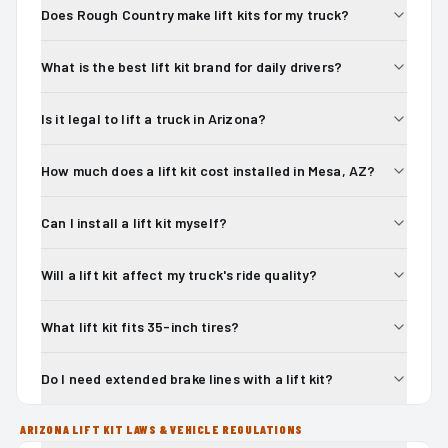
Does Rough Country make lift kits for my truck?
What is the best lift kit brand for daily drivers?
Is it legal to lift a truck in Arizona?
How much does a lift kit cost installed in Mesa, AZ?
Can I install a lift kit myself?
Will a lift kit affect my truck's ride quality?
What lift kit fits 35-inch tires?
Do I need extended brake lines with a lift kit?
ARIZONA LIFT KIT LAWS & VEHICLE REGULATIONS