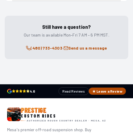
Still have a question?
Our team is available Mon–Fri 7 AM – 6 PM MST.
·
(480) 733-4303
Send us a message
4.6
Read Reviews
★ Leave a Review
PRESTIGE
CUSTOM RIDES
AUTHORIZED ROUGH COUNTRY DEALER · MESA, AZ
Mesa's premier off-road suspension shop. Buy