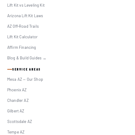
Lift Kit vs Leveling Kit
Arizona Lift Kit Laws
AZ Off-Road Trails
Lift Kit Calculator
Affirm Financing
Blog & Build Guides →
SERVICE AREAS
Mesa AZ — Our Shop
Phoenix AZ
Chandler AZ
Gilbert AZ
Scottsdale AZ
Tempe AZ