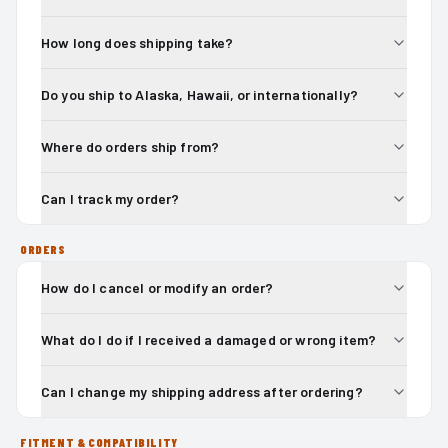
How long does shipping take?
Do you ship to Alaska, Hawaii, or internationally?
Where do orders ship from?
Can I track my order?
ORDERS
How do I cancel or modify an order?
What do I do if I received a damaged or wrong item?
Can I change my shipping address after ordering?
FITMENT & COMPATIBILITY