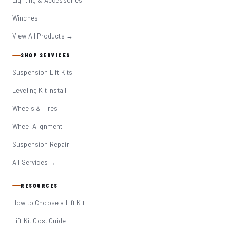
Lighting & Accessories
Winches
View All Products →
SHOP SERVICES
Suspension Lift Kits
Leveling Kit Install
Wheels & Tires
Wheel Alignment
Suspension Repair
All Services →
RESOURCES
How to Choose a Lift Kit
Lift Kit Cost Guide