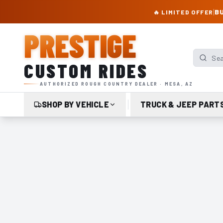
PRESTIGE CUSTOM RIDES – AUTHORIZED ROUGH COUNTRY DEALER | TRU
|
BU
🔥 LIMITED OFFER
PRESTIGE
Search p
CUSTOM RIDES
AUTHORIZED ROUGH COUNTRY DEALER · MESA, AZ
SHOP BY VEHICLE
TRUCK & JEEP PART