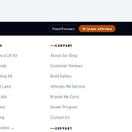
Read Reviews
★ Leave a Review
S
COMPANY
 a Lift Kit
About Our Shop
Guide
Customer Reviews
eling Kit
Build Gallery
it Laws
Vehicles We Service
ails
Brands We Carry
ator
Dealer Program
ing
Contact Us
Guides →
SUPPORT