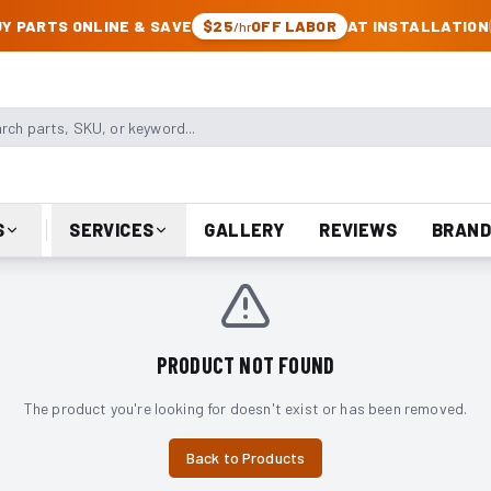
CK & JEEP PARTS
Y PARTS ONLINE & SAVE
$25
OFF LABOR
AT INSTALLATION
/hr
arts, SKU, or keyword
S
SERVICES
GALLERY
REVIEWS
BRAND
PRODUCT NOT FOUND
The product you're looking for doesn't exist or has been removed.
Back to Products