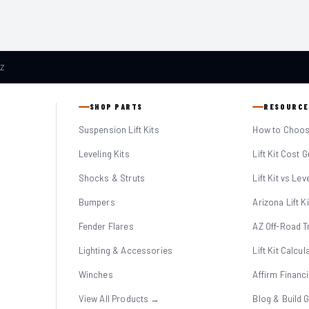
AZ
SHOP PARTS
RESOURCE
Suspension Lift Kits
How to Choose
Leveling Kits
Lift Kit Cost 
Shocks & Struts
Lift Kit vs Lev
Bumpers
Arizona Lift K
Fender Flares
AZ Off-Road Tr
Lighting & Accessories
Lift Kit Calcul
Winches
Affirm Financ
View All Products →
Blog & Build 