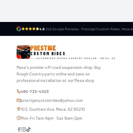
4.6
·
242 Google Reviews · Prestige Custom Rides, Mesa 
PRESTIGE
CUSTOM RIDES
AUTHORIZED ROUGH COUNTRY DEALER · MESA, AZ
Mesa's premier off-road suspension shop. Buy
Rough Country parts online and save on
professional installation at our Mesa shop.
480-733-4303
prestigecustomrides@yahoo.com
10 E Southern Ave, Mesa, AZ 85210
Mon–Fri 7am–6pm · Sat 8am–2pm