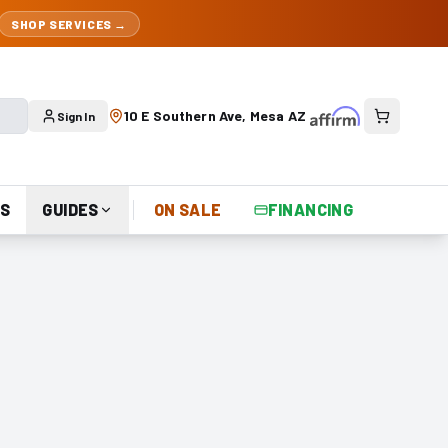
SHOP SERVICES →
10 E Southern Ave, Mesa AZ
Sign In
S
GUIDES
ON SALE
FINANCING