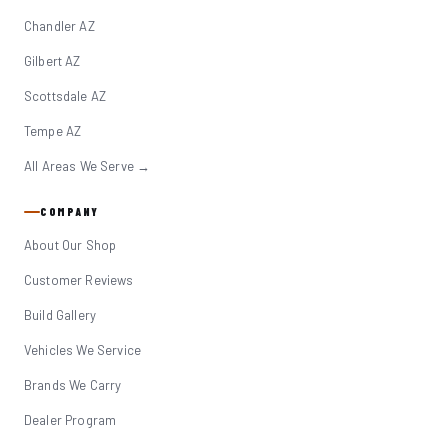
Chandler AZ
Gilbert AZ
Scottsdale AZ
Tempe AZ
All Areas We Serve →
COMPANY
About Our Shop
Customer Reviews
Build Gallery
Vehicles We Service
Brands We Carry
Dealer Program