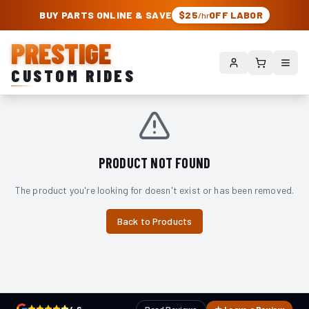
PRESTIGE CUSTOM RIDES – AUTHORIZED ROUGH COUNTRY DEALER | TRU
BUY PARTS ONLINE & SAVE
$25
OFF LABOR
/hr
PRESTIGE
CUSTOM RIDES
PRODUCT NOT FOUND
The product you're looking for doesn't exist or has been removed.
Back to Products