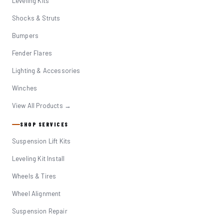
Leveling Kits
Shocks & Struts
Bumpers
Fender Flares
Lighting & Accessories
Winches
View All Products →
SHOP SERVICES
Suspension Lift Kits
Leveling Kit Install
Wheels & Tires
Wheel Alignment
Suspension Repair