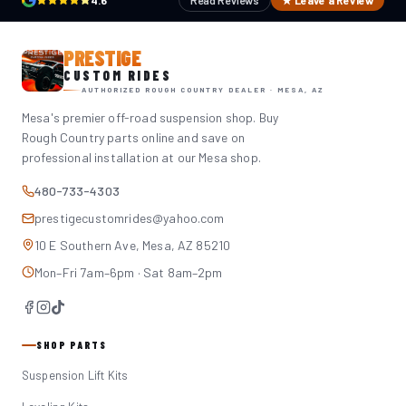
4.6
Read Reviews
★ Leave a Review
PRESTIGE
CUSTOM RIDES
AUTHORIZED ROUGH COUNTRY DEALER · MESA, AZ
Mesa's premier off-road suspension shop. Buy
Rough Country parts online and save on
professional installation at our Mesa shop.
480-733-4303
prestigecustomrides@yahoo.com
10 E Southern Ave, Mesa, AZ 85210
Mon–Fri 7am–6pm · Sat 8am–2pm
SHOP PARTS
Suspension Lift Kits