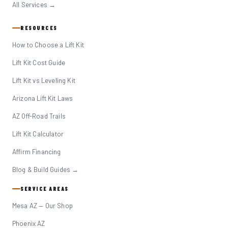
All Services →
RESOURCES
How to Choose a Lift Kit
Lift Kit Cost Guide
Lift Kit vs Leveling Kit
Arizona Lift Kit Laws
AZ Off-Road Trails
Lift Kit Calculator
Affirm Financing
Blog & Build Guides →
SERVICE AREAS
Mesa AZ — Our Shop
Phoenix AZ