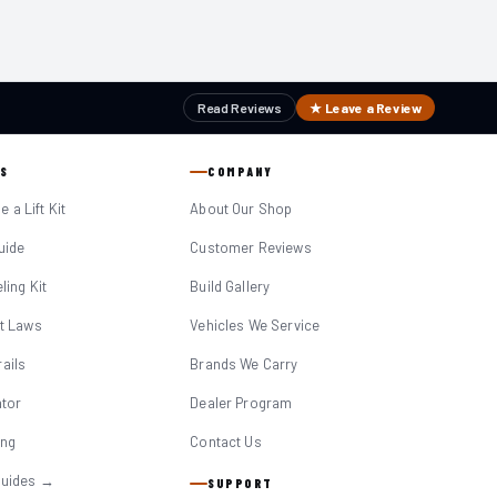
Read Reviews
★ Leave a Review
S
COMPANY
 a Lift Kit
About Our Shop
Guide
Customer Reviews
eling Kit
Build Gallery
it Laws
Vehicles We Service
ails
Brands We Carry
ator
Dealer Program
ing
Contact Us
Guides →
SUPPORT