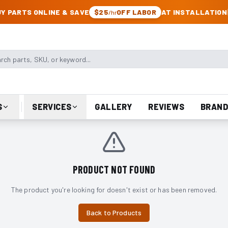
CK & JEEP PARTS
Y PARTS ONLINE & SAVE
$25
OFF LABOR
AT INSTALLATION
/hr
arts, SKU, or keyword
S
SERVICES
GALLERY
REVIEWS
BRAND
PRODUCT NOT FOUND
The product you're looking for doesn't exist or has been removed.
Back to Products