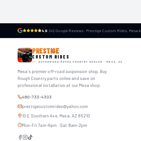
4.6
·
242 Google Reviews · Prestige Custom Rides, Mesa 
PRESTIGE
CUSTOM RIDES
AUTHORIZED ROUGH COUNTRY DEALER · MESA, AZ
Mesa's premier off-road suspension shop. Buy
Rough Country parts online and save on
professional installation at our Mesa shop.
480-733-4303
prestigecustomrides@yahoo.com
10 E Southern Ave, Mesa, AZ 85210
Mon–Fri 7am–6pm · Sat 8am–2pm