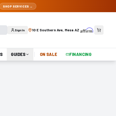
SHOP SERVICES →
10 E Southern Ave, Mesa AZ
Sign In
S
GUIDES
ON SALE
FINANCING