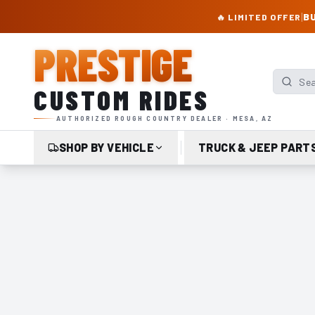
PRESTIGE CUSTOM RIDES – AUTHORIZED ROUGH COUNTRY DEALER | TRU
|
BU
🔥 LIMITED OFFER
PRESTIGE
Search p
CUSTOM RIDES
AUTHORIZED ROUGH COUNTRY DEALER · MESA, AZ
SHOP BY VEHICLE
TRUCK & JEEP PART