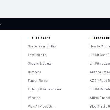
AZ
SHOP PARTS
RESOURCE
Suspension Lift Kits
How to Choose
Leveling Kits
Lift Kit Cost 
Shocks & Struts
Lift Kit vs Lev
Bumpers
Arizona Lift K
Fender Flares
AZ Off-Road Tr
Lighting & Accessories
Lift Kit Calcul
Winches
Affirm Financ
View All Products →
Blog & Build 