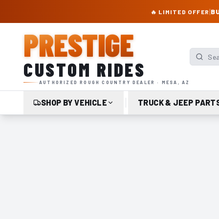
PRESTIGE CUSTOM RIDES – AUTHORIZED ROUGH COUNTRY DEALER | TRU
|
BU
🔥 LIMITED OFFER
PRESTIGE
Search p
CUSTOM RIDES
AUTHORIZED ROUGH COUNTRY DEALER · MESA, AZ
SHOP BY VEHICLE
TRUCK & JEEP PART