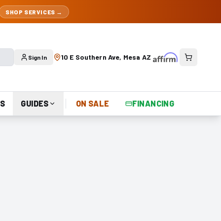
SHOP SERVICES →
10 E Southern Ave, Mesa AZ
Sign In
S
GUIDES
ON SALE
FINANCING