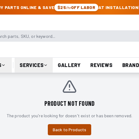
CK & JEEP PARTS
Y PARTS ONLINE & SAVE
$25
OFF LABOR
AT INSTALLATION
/hr
arts, SKU, or keyword
S
SERVICES
GALLERY
REVIEWS
BRAND
PRODUCT NOT FOUND
The product you're looking for doesn't exist or has been removed.
Back to Products