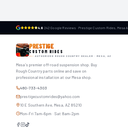
4.6
·
242 Google Reviews · Prestige Custom Rides, Mesa 
PRESTIGE
CUSTOM RIDES
AUTHORIZED ROUGH COUNTRY DEALER · MESA, AZ
Mesa's premier off-road suspension shop. Buy
Rough Country parts online and save on
professional installation at our Mesa shop.
480-733-4303
prestigecustomrides@yahoo.com
10 E Southern Ave, Mesa, AZ 85210
Mon–Fri 7am–6pm · Sat 8am–2pm