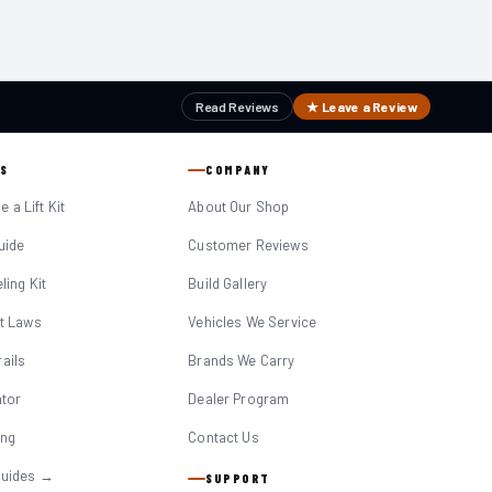
Read Reviews
★ Leave a Review
S
COMPANY
 a Lift Kit
About Our Shop
Guide
Customer Reviews
eling Kit
Build Gallery
it Laws
Vehicles We Service
ails
Brands We Carry
ator
Dealer Program
ing
Contact Us
Guides →
SUPPORT