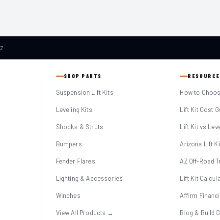
AZ
SHOP PARTS
RESOURCE
Suspension Lift Kits
How to Choose
Leveling Kits
Lift Kit Cost 
Shocks & Struts
Lift Kit vs Lev
Bumpers
Arizona Lift K
Fender Flares
AZ Off-Road Tr
Lighting & Accessories
Lift Kit Calcul
Winches
Affirm Financ
View All Products →
Blog & Build 