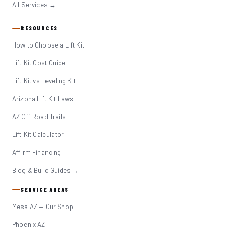
All Services →
RESOURCES
How to Choose a Lift Kit
Lift Kit Cost Guide
Lift Kit vs Leveling Kit
Arizona Lift Kit Laws
AZ Off-Road Trails
Lift Kit Calculator
Affirm Financing
Blog & Build Guides →
SERVICE AREAS
Mesa AZ — Our Shop
Phoenix AZ