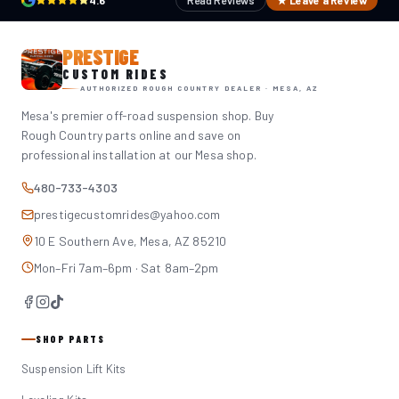
4.6
Read Reviews
★ Leave a Review
PRESTIGE
CUSTOM RIDES
AUTHORIZED ROUGH COUNTRY DEALER · MESA, AZ
Mesa's premier off-road suspension shop. Buy
Rough Country parts online and save on
professional installation at our Mesa shop.
480-733-4303
prestigecustomrides@yahoo.com
10 E Southern Ave, Mesa, AZ 85210
Mon–Fri 7am–6pm · Sat 8am–2pm
SHOP PARTS
Suspension Lift Kits