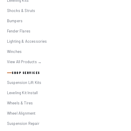
Leveling Kits
Shocks & Struts
Bumpers
Fender Flares
Lighting & Accessories
Winches
View All Products →
SHOP SERVICES
Suspension Lift Kits
Leveling Kit Install
Wheels & Tires
Wheel Alignment
Suspension Repair