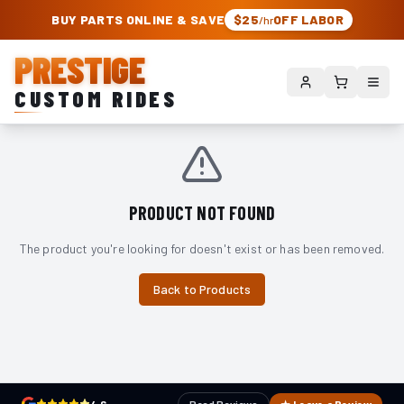
PRESTIGE CUSTOM RIDES – AUTHORIZED ROUGH COUNTRY DEALER | TRU
BUY PARTS ONLINE & SAVE
$25
OFF LABOR
/hr
PRESTIGE
CUSTOM RIDES
PRODUCT NOT FOUND
The product you're looking for doesn't exist or has been removed.
Back to Products