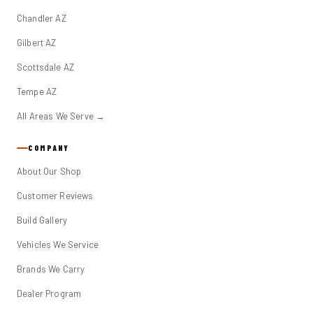
Chandler AZ
Gilbert AZ
Scottsdale AZ
Tempe AZ
All Areas We Serve →
COMPANY
About Our Shop
Customer Reviews
Build Gallery
Vehicles We Service
Brands We Carry
Dealer Program