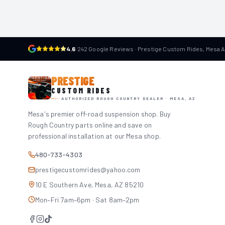
4.6
·
242 Google Reviews · Prestige Custom Rides, Mesa 
PRESTIGE
CUSTOM RIDES
AUTHORIZED ROUGH COUNTRY DEALER · MESA, AZ
Mesa's premier off-road suspension shop. Buy
Rough Country parts online and save on
professional installation at our Mesa shop.
480-733-4303
prestigecustomrides@yahoo.com
10 E Southern Ave, Mesa, AZ 85210
Mon–Fri 7am–6pm · Sat 8am–2pm