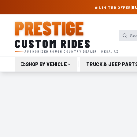
PRESTIGE CUSTOM RIDES – AUTHORIZED ROUGH COUNTRY DEALER | TRU
|
BU
🔥 LIMITED OFFER
PRESTIGE
Search p
CUSTOM RIDES
AUTHORIZED ROUGH COUNTRY DEALER · MESA, AZ
SHOP BY VEHICLE
TRUCK & JEEP PART