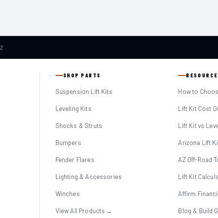
AZ
SHOP PARTS
RESOURCE
Suspension Lift Kits
How to Choose
Leveling Kits
Lift Kit Cost 
Shocks & Struts
Lift Kit vs Lev
Bumpers
Arizona Lift K
Fender Flares
AZ Off-Road Tr
Lighting & Accessories
Lift Kit Calcul
Winches
Affirm Financ
View All Products →
Blog & Build 