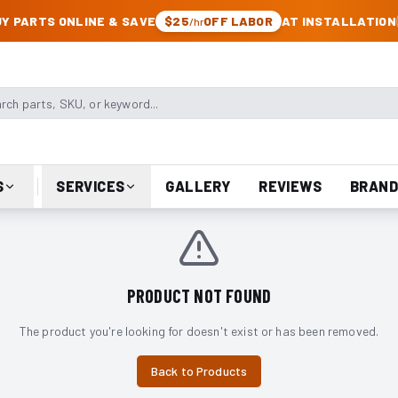
CK & JEEP PARTS
Y PARTS ONLINE & SAVE
$25
OFF LABOR
AT INSTALLATION
/hr
arts, SKU, or keyword
S
SERVICES
GALLERY
REVIEWS
BRAND
PRODUCT NOT FOUND
The product you're looking for doesn't exist or has been removed.
Back to Products