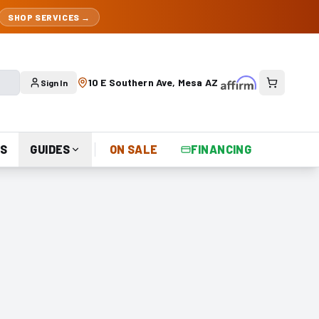
SHOP SERVICES →
10 E Southern Ave, Mesa AZ
Sign In
S
GUIDES
ON SALE
FINANCING