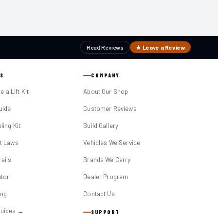
Read Reviews
★ Leave a Review
S
COMPANY
 a Lift Kit
About Our Shop
Guide
Customer Reviews
eling Kit
Build Gallery
it Laws
Vehicles We Service
ails
Brands We Carry
ator
Dealer Program
ing
Contact Us
Guides →
SUPPORT