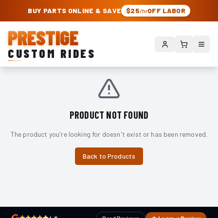
PRESTIGE CUSTOM RIDES – AUTHORIZED ROUGH COUNTRY DEALER | TRU
BUY PARTS ONLINE & SAVE
$25
OFF LABOR
/hr
PRESTIGE
CUSTOM RIDES
PRODUCT NOT FOUND
The product you're looking for doesn't exist or has been removed.
Back to Products