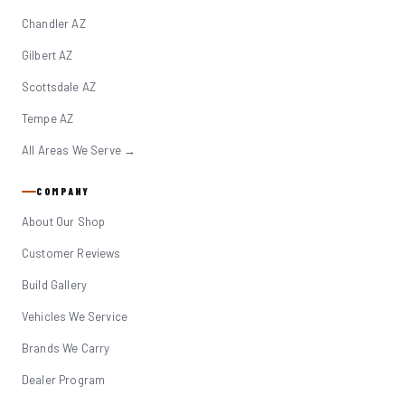
Chandler AZ
Gilbert AZ
Scottsdale AZ
Tempe AZ
All Areas We Serve →
COMPANY
About Our Shop
Customer Reviews
Build Gallery
Vehicles We Service
Brands We Carry
Dealer Program