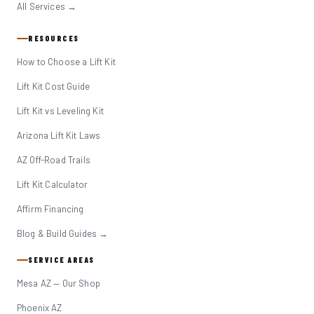
All Services →
RESOURCES
How to Choose a Lift Kit
Lift Kit Cost Guide
Lift Kit vs Leveling Kit
Arizona Lift Kit Laws
AZ Off-Road Trails
Lift Kit Calculator
Affirm Financing
Blog & Build Guides →
SERVICE AREAS
Mesa AZ — Our Shop
Phoenix AZ