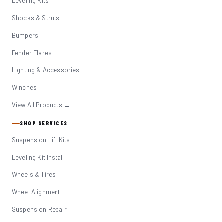
Leveling Kits
Shocks & Struts
Bumpers
Fender Flares
Lighting & Accessories
Winches
View All Products →
SHOP SERVICES
Suspension Lift Kits
Leveling Kit Install
Wheels & Tires
Wheel Alignment
Suspension Repair