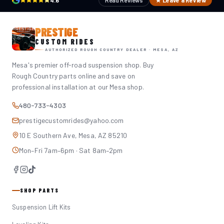
4.6
Read Reviews
★ Leave a Review
PRESTIGE
CUSTOM RIDES
AUTHORIZED ROUGH COUNTRY DEALER · MESA, AZ
Mesa's premier off-road suspension shop. Buy
Rough Country parts online and save on
professional installation at our Mesa shop.
480-733-4303
prestigecustomrides@yahoo.com
10 E Southern Ave, Mesa, AZ 85210
Mon–Fri 7am–6pm · Sat 8am–2pm
SHOP PARTS
Suspension Lift Kits