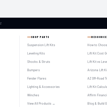
AZ
SHOP PARTS
RESOURCE
Suspension Lift Kits
How to Choose
Leveling Kits
Lift Kit Cost 
Shocks & Struts
Lift Kit vs Lev
Bumpers
Arizona Lift K
Fender Flares
AZ Off-Road Tr
Lighting & Accessories
Lift Kit Calcul
Winches
Affirm Financ
View All Products →
Blog & Build 