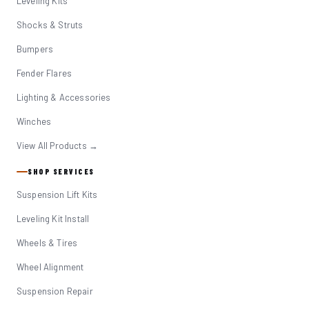
Leveling Kits
Shocks & Struts
Bumpers
Fender Flares
Lighting & Accessories
Winches
View All Products →
SHOP SERVICES
Suspension Lift Kits
Leveling Kit Install
Wheels & Tires
Wheel Alignment
Suspension Repair