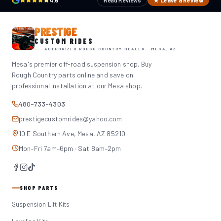
4.6
Read Reviews
★ Leave a Review
PRESTIGE
CUSTOM RIDES
AUTHORIZED ROUGH COUNTRY DEALER · MESA, AZ
Mesa's premier off-road suspension shop. Buy
Rough Country parts online and save on
professional installation at our Mesa shop.
480-733-4303
prestigecustomrides@yahoo.com
10 E Southern Ave, Mesa, AZ 85210
Mon–Fri 7am–6pm · Sat 8am–2pm
SHOP PARTS
Suspension Lift Kits