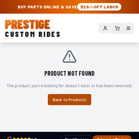
PRESTIGE CUSTOM RIDES – AUTHORIZED ROUGH COUNTRY DEALER | TRU
BUY PARTS ONLINE & SAVE
$25
OFF LABOR
/hr
PRESTIGE
CUSTOM RIDES
PRODUCT NOT FOUND
The product you're looking for doesn't exist or has been removed.
Back to Products