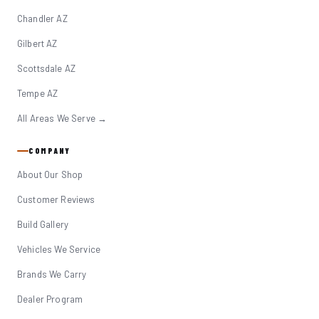
Chandler AZ
Gilbert AZ
Scottsdale AZ
Tempe AZ
All Areas We Serve →
COMPANY
About Our Shop
Customer Reviews
Build Gallery
Vehicles We Service
Brands We Carry
Dealer Program