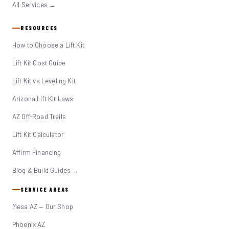
All Services →
RESOURCES
How to Choose a Lift Kit
Lift Kit Cost Guide
Lift Kit vs Leveling Kit
Arizona Lift Kit Laws
AZ Off-Road Trails
Lift Kit Calculator
Affirm Financing
Blog & Build Guides →
SERVICE AREAS
Mesa AZ — Our Shop
Phoenix AZ