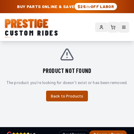
PRESTIGE CUSTOM RIDES – AUTHORIZED ROUGH COUNTRY DEALER | TRU
BUY PARTS ONLINE & SAVE
$25
OFF LABOR
/hr
PRESTIGE
CUSTOM RIDES
PRODUCT NOT FOUND
The product you're looking for doesn't exist or has been removed.
Back to Products