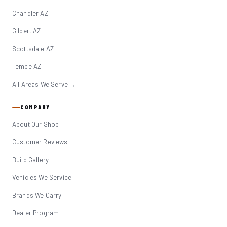
Chandler AZ
Gilbert AZ
Scottsdale AZ
Tempe AZ
All Areas We Serve →
COMPANY
About Our Shop
Customer Reviews
Build Gallery
Vehicles We Service
Brands We Carry
Dealer Program