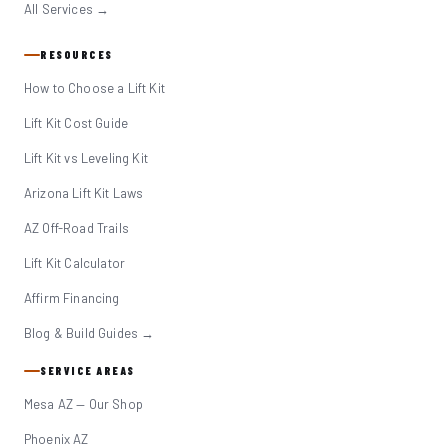
All Services →
RESOURCES
How to Choose a Lift Kit
Lift Kit Cost Guide
Lift Kit vs Leveling Kit
Arizona Lift Kit Laws
AZ Off-Road Trails
Lift Kit Calculator
Affirm Financing
Blog & Build Guides →
SERVICE AREAS
Mesa AZ — Our Shop
Phoenix AZ