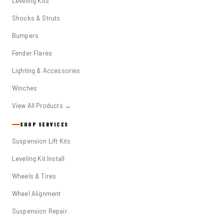
Leveling Kits
Shocks & Struts
Bumpers
Fender Flares
Lighting & Accessories
Winches
View All Products →
SHOP SERVICES
Suspension Lift Kits
Leveling Kit Install
Wheels & Tires
Wheel Alignment
Suspension Repair