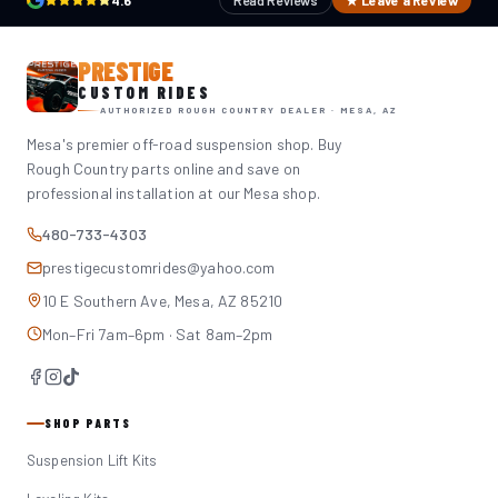
4.6
Read Reviews
★ Leave a Review
PRESTIGE
CUSTOM RIDES
AUTHORIZED ROUGH COUNTRY DEALER · MESA, AZ
Mesa's premier off-road suspension shop. Buy
Rough Country parts online and save on
professional installation at our Mesa shop.
480-733-4303
prestigecustomrides@yahoo.com
10 E Southern Ave, Mesa, AZ 85210
Mon–Fri 7am–6pm · Sat 8am–2pm
SHOP PARTS
Suspension Lift Kits