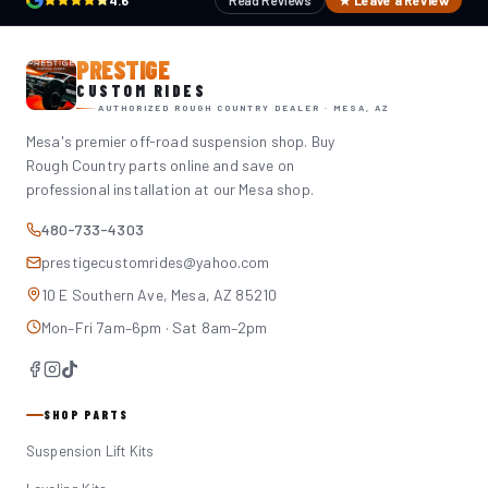
4.6
Read Reviews
★ Leave a Review
PRESTIGE
CUSTOM RIDES
AUTHORIZED ROUGH COUNTRY DEALER · MESA, AZ
Mesa's premier off-road suspension shop. Buy
Rough Country parts online and save on
professional installation at our Mesa shop.
480-733-4303
prestigecustomrides@yahoo.com
10 E Southern Ave, Mesa, AZ 85210
Mon–Fri 7am–6pm · Sat 8am–2pm
SHOP PARTS
Suspension Lift Kits