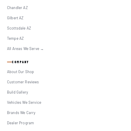
Chandler AZ
Gilbert AZ
Scottsdale AZ
Tempe AZ
All Areas We Serve →
COMPANY
About Our Shop
Customer Reviews
Build Gallery
Vehicles We Service
Brands We Carry
Dealer Program