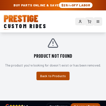
PRESTIGE CUSTOM RIDES – AUTHORIZED ROUGH COUNTRY DEALER | TRU
BUY PARTS ONLINE & SAVE
$25
OFF LABOR
/hr
PRESTIGE
CUSTOM RIDES
PRODUCT NOT FOUND
The product you're looking for doesn't exist or has been removed.
Back to Products