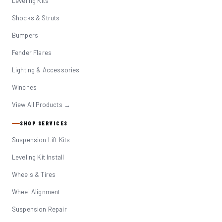
Leveling Kits
Shocks & Struts
Bumpers
Fender Flares
Lighting & Accessories
Winches
View All Products →
SHOP SERVICES
Suspension Lift Kits
Leveling Kit Install
Wheels & Tires
Wheel Alignment
Suspension Repair