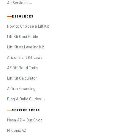
All Services →
RESOURCES
How to Choose a Lift Kit
Lift Kit Cost Guide
Lift Kit vs Leveling Kit
Arizona Lift Kit Laws
AZ Off-Road Trails
Lift Kit Calculator
Affirm Financing
Blog & Build Guides →
SERVICE AREAS
Mesa AZ — Our Shop
Phoenix AZ