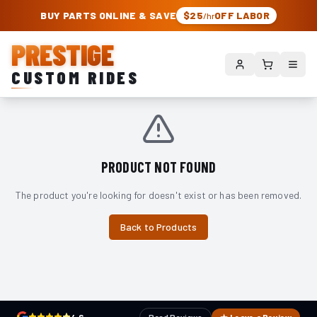
PRESTIGE CUSTOM RIDES – AUTHORIZED ROUGH COUNTRY DEALER | TRU
BUY PARTS ONLINE & SAVE
$25
OFF LABOR
/hr
PRESTIGE
CUSTOM RIDES
PRODUCT NOT FOUND
The product you're looking for doesn't exist or has been removed.
Back to Products