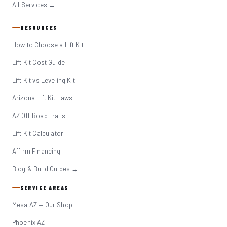
All Services →
RESOURCES
How to Choose a Lift Kit
Lift Kit Cost Guide
Lift Kit vs Leveling Kit
Arizona Lift Kit Laws
AZ Off-Road Trails
Lift Kit Calculator
Affirm Financing
Blog & Build Guides →
SERVICE AREAS
Mesa AZ — Our Shop
Phoenix AZ