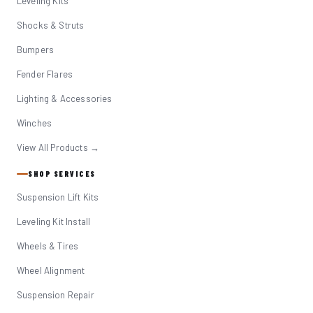
Leveling Kits
Shocks & Struts
Bumpers
Fender Flares
Lighting & Accessories
Winches
View All Products →
SHOP SERVICES
Suspension Lift Kits
Leveling Kit Install
Wheels & Tires
Wheel Alignment
Suspension Repair