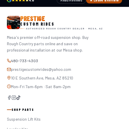
4.6
Read Reviews
★ Leave a Review
PRESTIGE
CUSTOM RIDES
AUTHORIZED ROUGH COUNTRY DEALER · MESA, AZ
Mesa's premier off-road suspension shop. Buy
Rough Country parts online and save on
professional installation at our Mesa shop.
480-733-4303
prestigecustomrides@yahoo.com
10 E Southern Ave, Mesa, AZ 85210
Mon–Fri 7am–6pm · Sat 8am–2pm
SHOP PARTS
Suspension Lift Kits