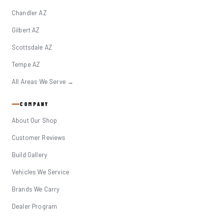
Chandler AZ
Gilbert AZ
Scottsdale AZ
Tempe AZ
All Areas We Serve →
COMPANY
About Our Shop
Customer Reviews
Build Gallery
Vehicles We Service
Brands We Carry
Dealer Program