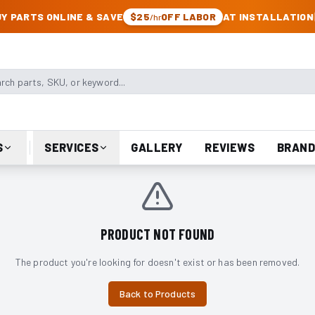
CK & JEEP PARTS
Y PARTS ONLINE & SAVE
$25
OFF LABOR
AT INSTALLATION
/hr
arts, SKU, or keyword
S
SERVICES
GALLERY
REVIEWS
BRAND
PRODUCT NOT FOUND
The product you're looking for doesn't exist or has been removed.
Back to Products