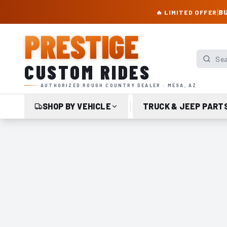
PRESTIGE CUSTOM RIDES – AUTHORIZED ROUGH COUNTRY DEALER | TRU
|
BU
🔥 LIMITED OFFER
PRESTIGE
Search p
CUSTOM RIDES
AUTHORIZED ROUGH COUNTRY DEALER · MESA, AZ
SHOP BY VEHICLE
TRUCK & JEEP PART