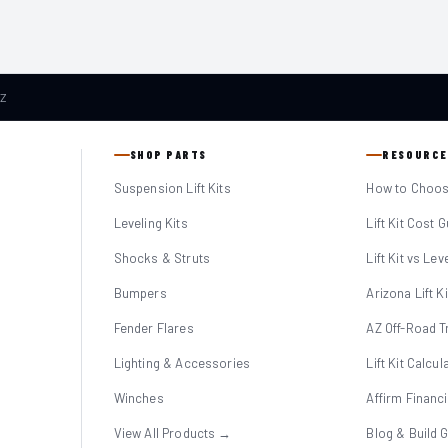
AZ
SHOP PARTS
RESOURCE
Suspension Lift Kits
How to Choose
Leveling Kits
Lift Kit Cost 
Shocks & Struts
Lift Kit vs Lev
Bumpers
Arizona Lift K
Fender Flares
AZ Off-Road Tr
Lighting & Accessories
Lift Kit Calcul
Winches
Affirm Financ
View All Products →
Blog & Build 