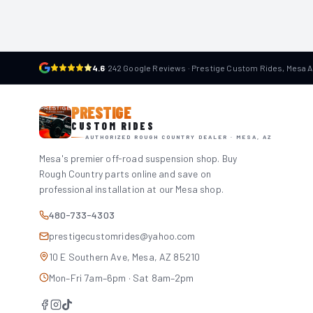
4.6
·
242 Google Reviews · Prestige Custom Rides, Mesa 
PRESTIGE
CUSTOM RIDES
AUTHORIZED ROUGH COUNTRY DEALER · MESA, AZ
Mesa's premier off-road suspension shop. Buy
Rough Country parts online and save on
professional installation at our Mesa shop.
480-733-4303
prestigecustomrides@yahoo.com
10 E Southern Ave, Mesa, AZ 85210
Mon–Fri 7am–6pm · Sat 8am–2pm