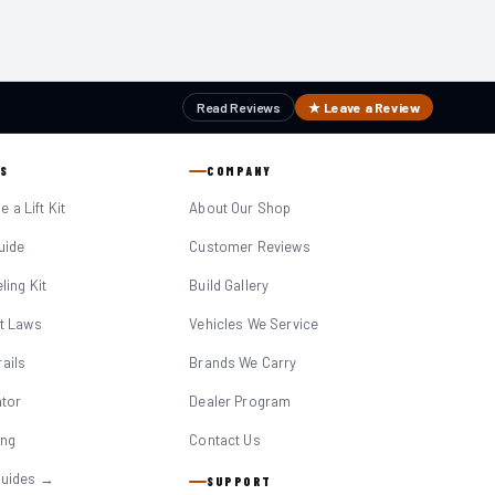
Read Reviews
★ Leave a Review
S
COMPANY
 a Lift Kit
About Our Shop
Guide
Customer Reviews
eling Kit
Build Gallery
it Laws
Vehicles We Service
ails
Brands We Carry
ator
Dealer Program
ing
Contact Us
Guides →
SUPPORT