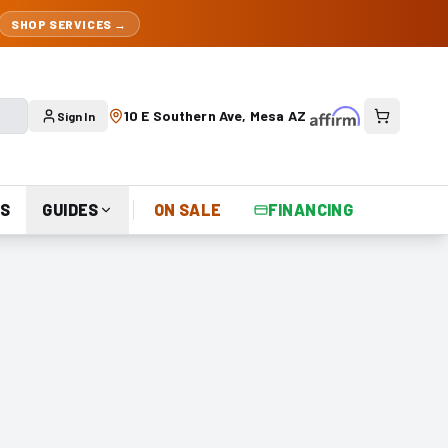
SHOP SERVICES →
10 E Southern Ave, Mesa AZ
Sign In
S
GUIDES
ON SALE
FINANCING