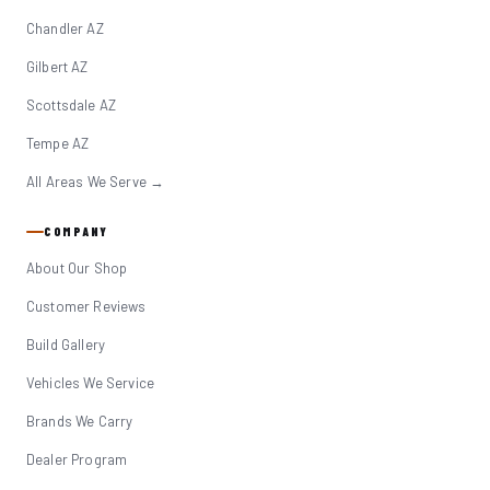
Chandler AZ
Gilbert AZ
Scottsdale AZ
Tempe AZ
All Areas We Serve →
COMPANY
About Our Shop
Customer Reviews
Build Gallery
Vehicles We Service
Brands We Carry
Dealer Program