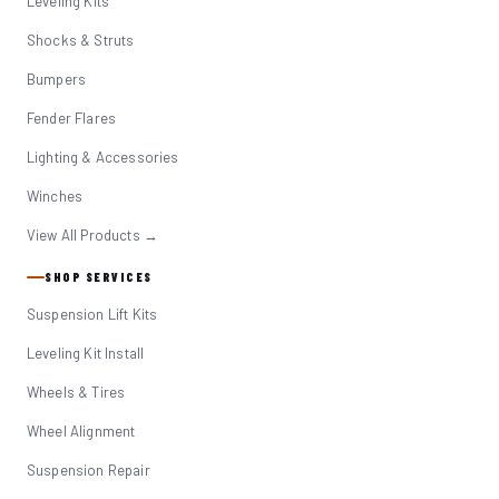
Leveling Kits
Shocks & Struts
Bumpers
Fender Flares
Lighting & Accessories
Winches
View All Products →
SHOP SERVICES
Suspension Lift Kits
Leveling Kit Install
Wheels & Tires
Wheel Alignment
Suspension Repair