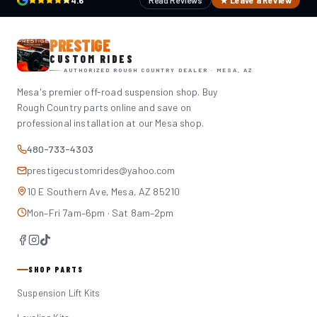
4.6
Read Reviews
★ Leave a Review
PRESTIGE
CUSTOM RIDES
AUTHORIZED ROUGH COUNTRY DEALER · MESA, AZ
Mesa's premier off-road suspension shop. Buy
Rough Country parts online and save on
professional installation at our Mesa shop.
480-733-4303
prestigecustomrides@yahoo.com
10 E Southern Ave, Mesa, AZ 85210
Mon–Fri 7am–6pm · Sat 8am–2pm
SHOP PARTS
Suspension Lift Kits