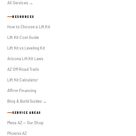
All Services →
RESOURCES
How to Choose a Lift Kit
Lift Kit Cost Guide
Lift Kit vs Leveling Kit
Arizona Lift Kit Laws
AZ Off-Road Trails
Lift Kit Calculator
Affirm Financing
Blog & Build Guides →
SERVICE AREAS
Mesa AZ — Our Shop
Phoenix AZ