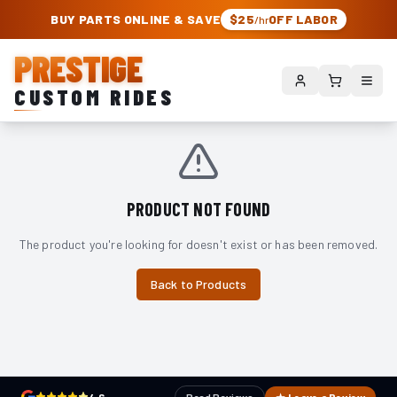
PRESTIGE CUSTOM RIDES – AUTHORIZED ROUGH COUNTRY DEALER | TRU
BUY PARTS ONLINE & SAVE
$25
OFF LABOR
/hr
PRESTIGE
CUSTOM RIDES
PRODUCT NOT FOUND
The product you're looking for doesn't exist or has been removed.
Back to Products