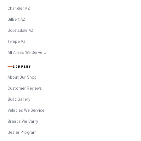
Chandler AZ
Gilbert AZ
Scottsdale AZ
Tempe AZ
All Areas We Serve →
COMPANY
About Our Shop
Customer Reviews
Build Gallery
Vehicles We Service
Brands We Carry
Dealer Program