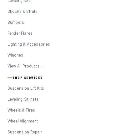
Leveling Kits
Shocks & Struts
Bumpers
Fender Flares
Lighting & Accessories
Winches
View All Products →
SHOP SERVICES
Suspension Lift Kits
Leveling Kit Install
Wheels & Tires
Wheel Alignment
Suspension Repair