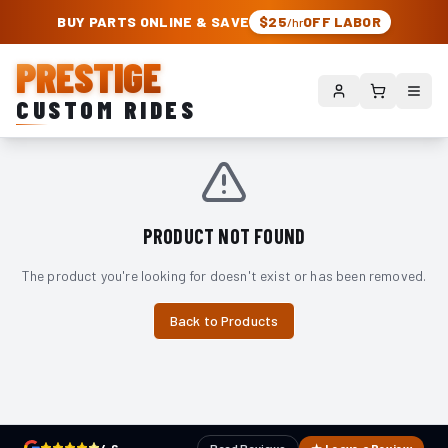
PRESTIGE CUSTOM RIDES – AUTHORIZED ROUGH COUNTRY DEALER | TRU
BUY PARTS ONLINE & SAVE
$25
OFF LABOR
/hr
PRESTIGE
CUSTOM RIDES
PRODUCT NOT FOUND
The product you're looking for doesn't exist or has been removed.
Back to Products