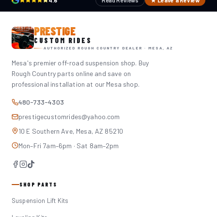
4.6
Read Reviews
★ Leave a Review
PRESTIGE
CUSTOM RIDES
AUTHORIZED ROUGH COUNTRY DEALER · MESA, AZ
Mesa's premier off-road suspension shop. Buy
Rough Country parts online and save on
professional installation at our Mesa shop.
480-733-4303
prestigecustomrides@yahoo.com
10 E Southern Ave, Mesa, AZ 85210
Mon–Fri 7am–6pm · Sat 8am–2pm
SHOP PARTS
Suspension Lift Kits