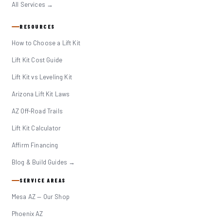
All Services →
RESOURCES
How to Choose a Lift Kit
Lift Kit Cost Guide
Lift Kit vs Leveling Kit
Arizona Lift Kit Laws
AZ Off-Road Trails
Lift Kit Calculator
Affirm Financing
Blog & Build Guides →
SERVICE AREAS
Mesa AZ — Our Shop
Phoenix AZ