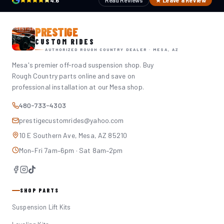
4.6
Read Reviews
★ Leave a Review
PRESTIGE
CUSTOM RIDES
AUTHORIZED ROUGH COUNTRY DEALER · MESA, AZ
Mesa's premier off-road suspension shop. Buy
Rough Country parts online and save on
professional installation at our Mesa shop.
480-733-4303
prestigecustomrides@yahoo.com
10 E Southern Ave, Mesa, AZ 85210
Mon–Fri 7am–6pm · Sat 8am–2pm
SHOP PARTS
Suspension Lift Kits