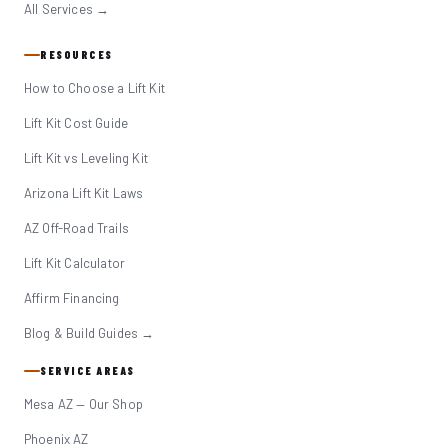
All Services →
RESOURCES
How to Choose a Lift Kit
Lift Kit Cost Guide
Lift Kit vs Leveling Kit
Arizona Lift Kit Laws
AZ Off-Road Trails
Lift Kit Calculator
Affirm Financing
Blog & Build Guides →
SERVICE AREAS
Mesa AZ — Our Shop
Phoenix AZ