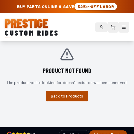
PRESTIGE CUSTOM RIDES – AUTHORIZED ROUGH COUNTRY DEALER | TRU
BUY PARTS ONLINE & SAVE
$25
OFF LABOR
/hr
PRESTIGE
CUSTOM RIDES
PRODUCT NOT FOUND
The product you're looking for doesn't exist or has been removed.
Back to Products