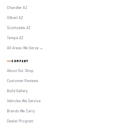
Chandler AZ
Gilbert AZ
Scottsdale AZ
Tempe AZ
All Areas We Serve →
COMPANY
About Our Shop
Customer Reviews
Build Gallery
Vehicles We Service
Brands We Carry
Dealer Program