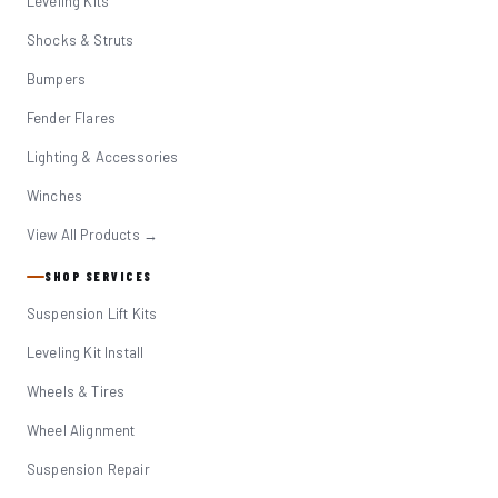
Leveling Kits
Shocks & Struts
Bumpers
Fender Flares
Lighting & Accessories
Winches
View All Products →
SHOP SERVICES
Suspension Lift Kits
Leveling Kit Install
Wheels & Tires
Wheel Alignment
Suspension Repair