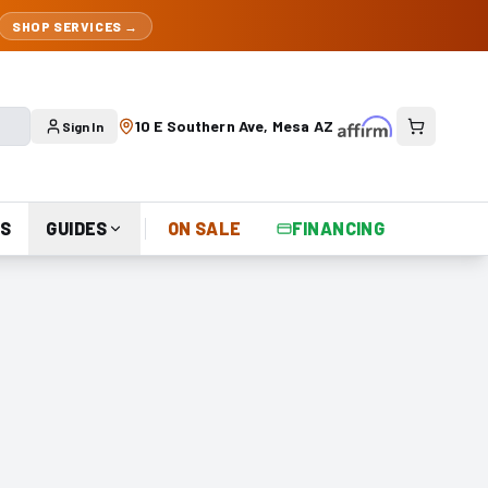
SHOP SERVICES →
10 E Southern Ave, Mesa AZ
Sign In
S
GUIDES
ON SALE
FINANCING