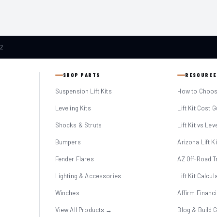
AZ
SHOP PARTS
RESOURCE
Suspension Lift Kits
How to Choose
Leveling Kits
Lift Kit Cost 
Shocks & Struts
Lift Kit vs Lev
Bumpers
Arizona Lift K
Fender Flares
AZ Off-Road Tr
Lighting & Accessories
Lift Kit Calcul
Winches
Affirm Financ
View All Products →
Blog & Build 