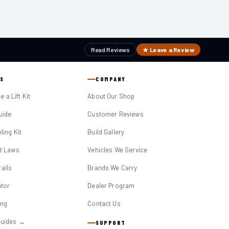
Read Reviews
★ Leave a Review
S
COMPANY
 a Lift Kit
About Our Shop
Guide
Customer Reviews
eling Kit
Build Gallery
it Laws
Vehicles We Service
ails
Brands We Carry
ator
Dealer Program
ing
Contact Us
Guides →
SUPPORT