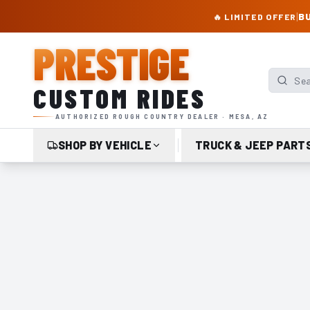
PRESTIGE CUSTOM RIDES – AUTHORIZED ROUGH COUNTRY DEALER | TRU
|
BU
🔥 LIMITED OFFER
PRESTIGE
Search p
CUSTOM RIDES
AUTHORIZED ROUGH COUNTRY DEALER · MESA, AZ
SHOP BY VEHICLE
TRUCK & JEEP PART