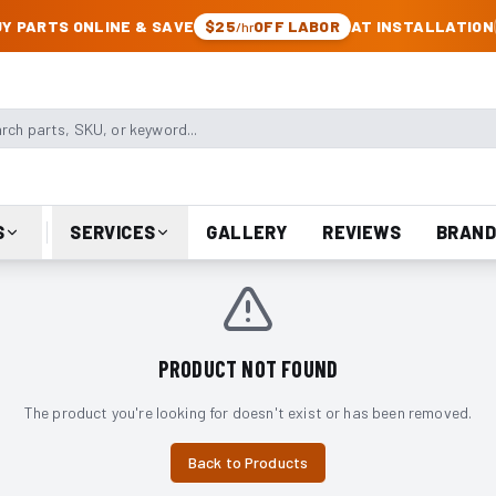
CK & JEEP PARTS
Y PARTS ONLINE & SAVE
$25
OFF LABOR
AT INSTALLATION
/hr
arts, SKU, or keyword
S
SERVICES
GALLERY
REVIEWS
BRAND
PRODUCT NOT FOUND
The product you're looking for doesn't exist or has been removed.
Back to Products