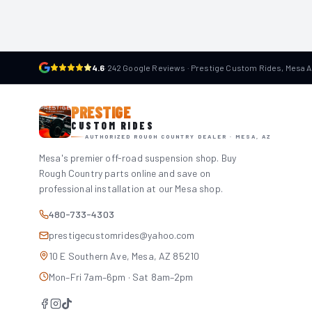
4.6
·
242 Google Reviews · Prestige Custom Rides, Mesa 
PRESTIGE
CUSTOM RIDES
AUTHORIZED ROUGH COUNTRY DEALER · MESA, AZ
Mesa's premier off-road suspension shop. Buy
Rough Country parts online and save on
professional installation at our Mesa shop.
480-733-4303
prestigecustomrides@yahoo.com
10 E Southern Ave, Mesa, AZ 85210
Mon–Fri 7am–6pm · Sat 8am–2pm