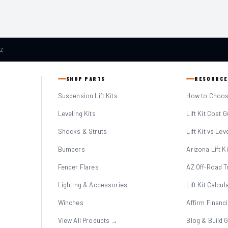
AZ
SHOP PARTS
RESOURCE
Suspension Lift Kits
How to Choose
Leveling Kits
Lift Kit Cost 
Shocks & Struts
Lift Kit vs Lev
Bumpers
Arizona Lift K
Fender Flares
AZ Off-Road Tr
Lighting & Accessories
Lift Kit Calcul
Winches
Affirm Financ
View All Products →
Blog & Build 