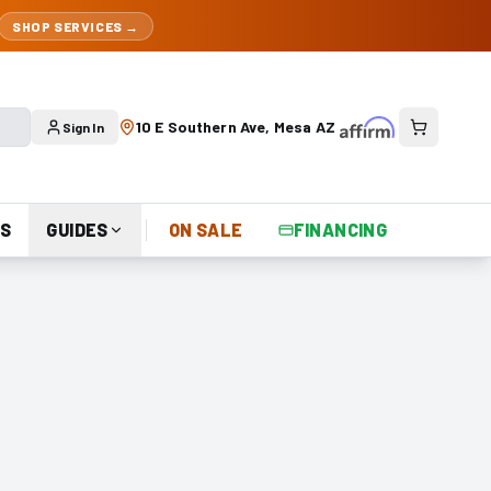
SHOP SERVICES →
10 E Southern Ave, Mesa AZ
Sign In
S
GUIDES
ON SALE
FINANCING