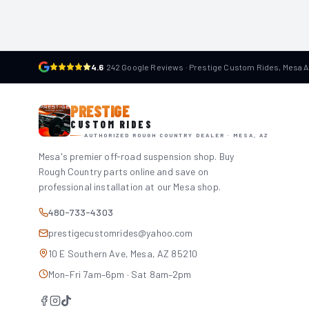
4.6
·
242 Google Reviews · Prestige Custom Rides, Mesa 
PRESTIGE
CUSTOM RIDES
AUTHORIZED ROUGH COUNTRY DEALER · MESA, AZ
Mesa's premier off-road suspension shop. Buy
Rough Country parts online and save on
professional installation at our Mesa shop.
480-733-4303
prestigecustomrides@yahoo.com
10 E Southern Ave, Mesa, AZ 85210
Mon–Fri 7am–6pm · Sat 8am–2pm