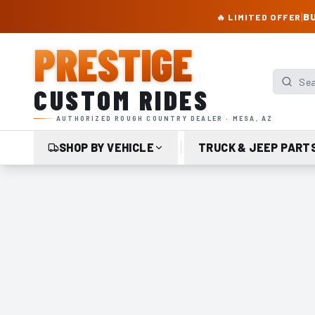
PRESTIGE CUSTOM RIDES – AUTHORIZED ROUGH COUNTRY DEALER | TRU
|
BU
🔥 LIMITED OFFER
PRESTIGE
Search p
CUSTOM RIDES
AUTHORIZED ROUGH COUNTRY DEALER · MESA, AZ
SHOP BY VEHICLE
TRUCK & JEEP PART