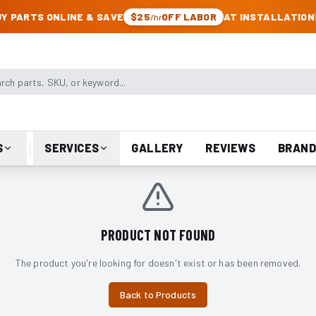
CK & JEEP PARTS
Y PARTS ONLINE & SAVE
$25
OFF LABOR
AT INSTALLATION
/hr
arts, SKU, or keyword
S
SERVICES
GALLERY
REVIEWS
BRAND
PRODUCT NOT FOUND
The product you're looking for doesn't exist or has been removed.
Back to Products