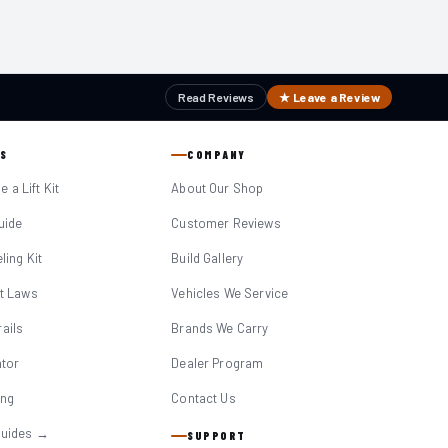
Read Reviews
★ Leave a Review
S
COMPANY
 a Lift Kit
About Our Shop
Guide
Customer Reviews
eling Kit
Build Gallery
it Laws
Vehicles We Service
ails
Brands We Carry
ator
Dealer Program
ing
Contact Us
Guides →
SUPPORT