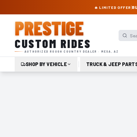
PRESTIGE CUSTOM RIDES – AUTHORIZED ROUGH COUNTRY DEALER | TRU
|
BU
🔥 LIMITED OFFER
PRESTIGE
Search p
CUSTOM RIDES
AUTHORIZED ROUGH COUNTRY DEALER · MESA, AZ
SHOP BY VEHICLE
TRUCK & JEEP PART