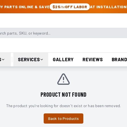
CK & JEEP PARTS
Y PARTS ONLINE & SAVE
$25
OFF LABOR
AT INSTALLATION
/hr
arts, SKU, or keyword
S
SERVICES
GALLERY
REVIEWS
BRAND
PRODUCT NOT FOUND
The product you're looking for doesn't exist or has been removed.
Back to Products