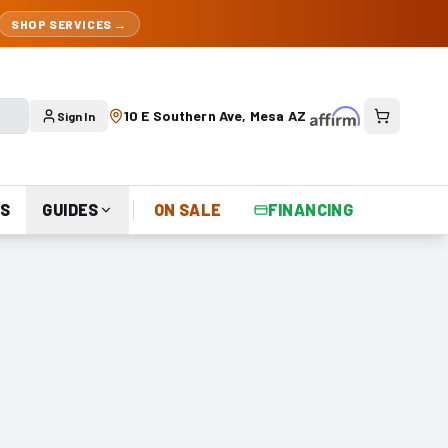
SHOP SERVICES →
10 E Southern Ave, Mesa AZ
Sign In
S
GUIDES
ON SALE
FINANCING