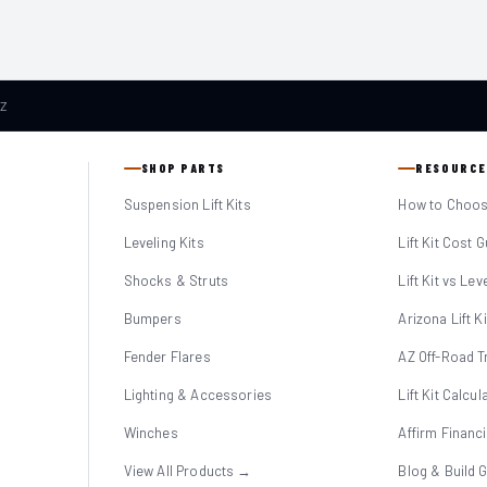
AZ
SHOP PARTS
RESOURCE
Suspension Lift Kits
How to Choose
Leveling Kits
Lift Kit Cost 
Shocks & Struts
Lift Kit vs Lev
Bumpers
Arizona Lift K
Fender Flares
AZ Off-Road Tr
Lighting & Accessories
Lift Kit Calcul
Winches
Affirm Financ
View All Products →
Blog & Build 