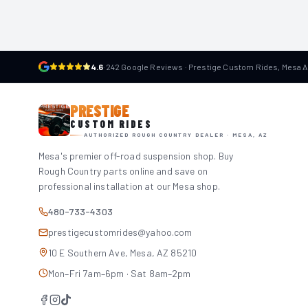
4.6
·
242 Google Reviews · Prestige Custom Rides, Mesa 
PRESTIGE
CUSTOM RIDES
AUTHORIZED ROUGH COUNTRY DEALER · MESA, AZ
Mesa's premier off-road suspension shop. Buy
Rough Country parts online and save on
professional installation at our Mesa shop.
480-733-4303
prestigecustomrides@yahoo.com
10 E Southern Ave, Mesa, AZ 85210
Mon–Fri 7am–6pm · Sat 8am–2pm