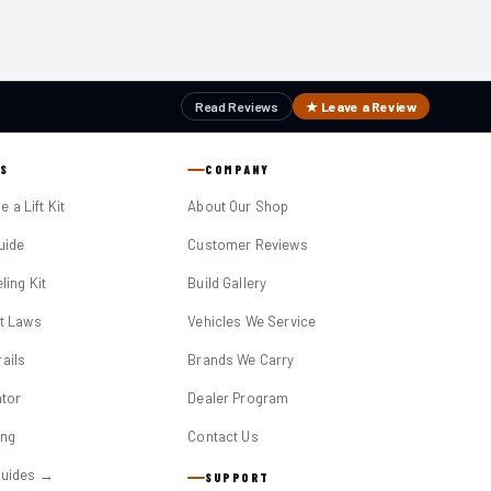
Read Reviews
★ Leave a Review
S
COMPANY
 a Lift Kit
About Our Shop
Guide
Customer Reviews
eling Kit
Build Gallery
it Laws
Vehicles We Service
ails
Brands We Carry
ator
Dealer Program
ing
Contact Us
Guides →
SUPPORT