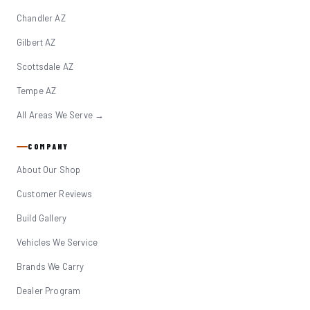
Chandler AZ
Gilbert AZ
Scottsdale AZ
Tempe AZ
All Areas We Serve →
COMPANY
About Our Shop
Customer Reviews
Build Gallery
Vehicles We Service
Brands We Carry
Dealer Program