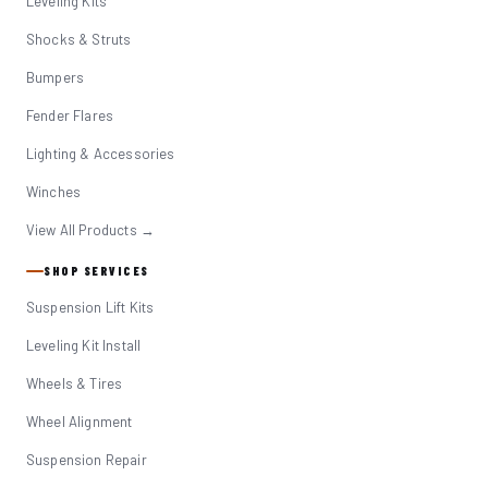
Leveling Kits
Shocks & Struts
Bumpers
Fender Flares
Lighting & Accessories
Winches
View All Products →
SHOP SERVICES
Suspension Lift Kits
Leveling Kit Install
Wheels & Tires
Wheel Alignment
Suspension Repair