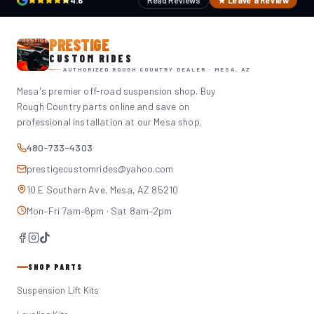
4.6
Read Reviews
★ Leave a Review
PRESTIGE
CUSTOM RIDES
AUTHORIZED ROUGH COUNTRY DEALER · MESA, AZ
Mesa's premier off-road suspension shop. Buy
Rough Country parts online and save on
professional installation at our Mesa shop.
480-733-4303
prestigecustomrides@yahoo.com
10 E Southern Ave, Mesa, AZ 85210
Mon–Fri 7am–6pm · Sat 8am–2pm
SHOP PARTS
Suspension Lift Kits