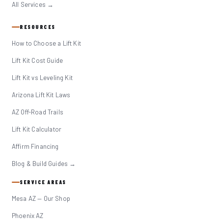
All Services →
RESOURCES
How to Choose a Lift Kit
Lift Kit Cost Guide
Lift Kit vs Leveling Kit
Arizona Lift Kit Laws
AZ Off-Road Trails
Lift Kit Calculator
Affirm Financing
Blog & Build Guides →
SERVICE AREAS
Mesa AZ — Our Shop
Phoenix AZ