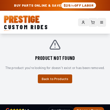
PRESTIGE CUSTOM RIDES – AUTHORIZED ROUGH COUNTRY DEALER | TRU
BUY PARTS ONLINE & SAVE
$25
OFF LABOR
/hr
PRESTIGE
CUSTOM RIDES
PRODUCT NOT FOUND
The product you're looking for doesn't exist or has been removed.
Back to Products