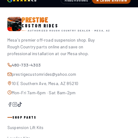
4.6
Read Reviews
★ Leave a Review
PRESTIGE
CUSTOM RIDES
AUTHORIZED ROUGH COUNTRY DEALER · MESA, AZ
Mesa's premier off-road suspension shop. Buy
Rough Country parts online and save on
professional installation at our Mesa shop.
480-733-4303
prestigecustomrides@yahoo.com
10 E Southern Ave, Mesa, AZ 85210
Mon–Fri 7am–6pm · Sat 8am–2pm
SHOP PARTS
Suspension Lift Kits