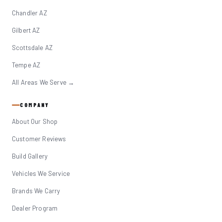
Chandler AZ
Gilbert AZ
Scottsdale AZ
Tempe AZ
All Areas We Serve →
COMPANY
About Our Shop
Customer Reviews
Build Gallery
Vehicles We Service
Brands We Carry
Dealer Program