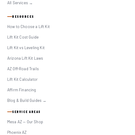
All Services →
RESOURCES
How to Choose a Lift Kit
Lift Kit Cost Guide
Lift Kit vs Leveling Kit
Arizona Lift Kit Laws
AZ Off-Road Trails
Lift Kit Calculator
Affirm Financing
Blog & Build Guides →
SERVICE AREAS
Mesa AZ — Our Shop
Phoenix AZ