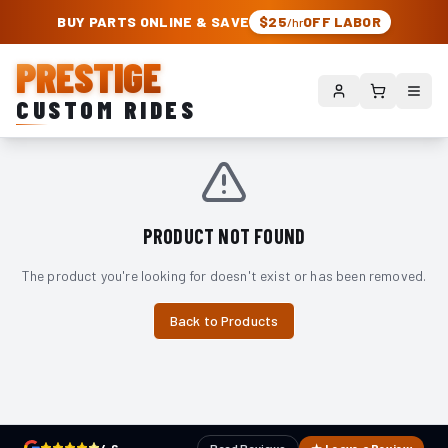
PRESTIGE CUSTOM RIDES – AUTHORIZED ROUGH COUNTRY DEALER | TRU
BUY PARTS ONLINE & SAVE
$25
OFF LABOR
/hr
PRESTIGE
CUSTOM RIDES
PRODUCT NOT FOUND
The product you're looking for doesn't exist or has been removed.
Back to Products