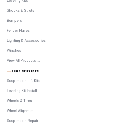
Leveling Kits
Shocks & Struts
Bumpers
Fender Flares
Lighting & Accessories
Winches
View All Products →
SHOP SERVICES
Suspension Lift Kits
Leveling Kit Install
Wheels & Tires
Wheel Alignment
Suspension Repair