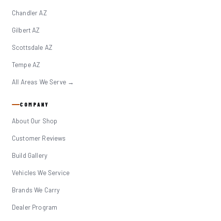
Chandler AZ
Gilbert AZ
Scottsdale AZ
Tempe AZ
All Areas We Serve →
COMPANY
About Our Shop
Customer Reviews
Build Gallery
Vehicles We Service
Brands We Carry
Dealer Program