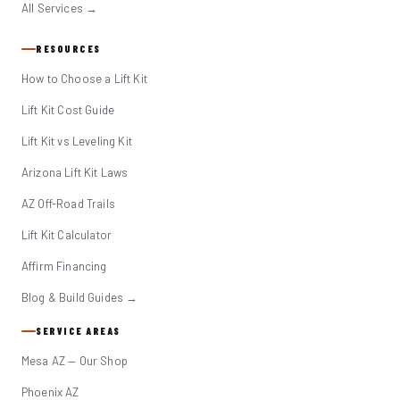
All Services →
RESOURCES
How to Choose a Lift Kit
Lift Kit Cost Guide
Lift Kit vs Leveling Kit
Arizona Lift Kit Laws
AZ Off-Road Trails
Lift Kit Calculator
Affirm Financing
Blog & Build Guides →
SERVICE AREAS
Mesa AZ — Our Shop
Phoenix AZ