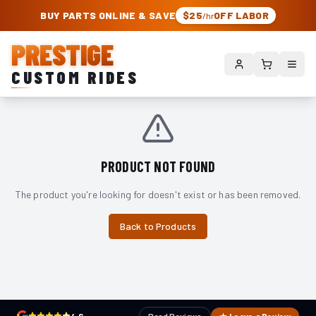
PRESTIGE CUSTOM RIDES – AUTHORIZED ROUGH COUNTRY DEALER | TRU
BUY PARTS ONLINE & SAVE
$25
OFF LABOR
/hr
PRESTIGE
CUSTOM RIDES
PRODUCT NOT FOUND
The product you're looking for doesn't exist or has been removed.
Back to Products