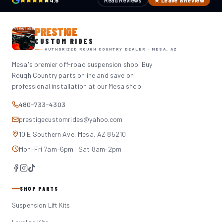
4.6
Read Reviews
★ Leave a Review
PRESTIGE
CUSTOM RIDES
AUTHORIZED ROUGH COUNTRY DEALER · MESA, AZ
Mesa's premier off-road suspension shop. Buy
Rough Country parts online and save on
professional installation at our Mesa shop.
480-733-4303
prestigecustomrides@yahoo.com
10 E Southern Ave, Mesa, AZ 85210
Mon–Fri 7am–6pm · Sat 8am–2pm
SHOP PARTS
Suspension Lift Kits