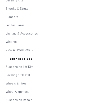
Leveling Kits
Shocks & Struts
Bumpers
Fender Flares
Lighting & Accessories
Winches
View All Products →
SHOP SERVICES
Suspension Lift Kits
Leveling Kit Install
Wheels & Tires
Wheel Alignment
Suspension Repair