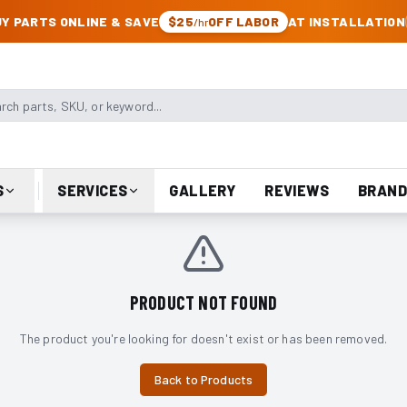
CK & JEEP PARTS
Y PARTS ONLINE & SAVE
$25
OFF LABOR
AT INSTALLATION
/hr
arts, SKU, or keyword
S
SERVICES
GALLERY
REVIEWS
BRAND
PRODUCT NOT FOUND
The product you're looking for doesn't exist or has been removed.
Back to Products