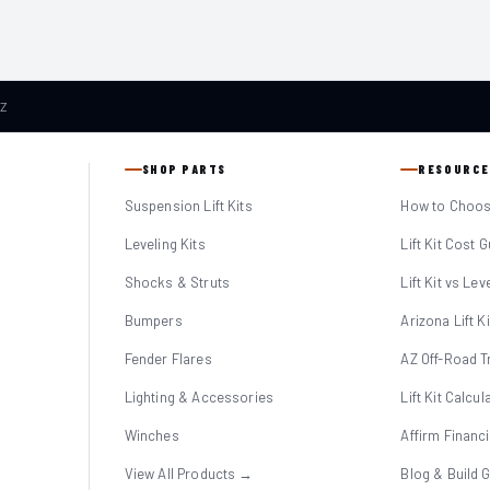
AZ
SHOP PARTS
RESOURCE
Suspension Lift Kits
How to Choose
Leveling Kits
Lift Kit Cost 
Shocks & Struts
Lift Kit vs Lev
Bumpers
Arizona Lift K
Fender Flares
AZ Off-Road Tr
Lighting & Accessories
Lift Kit Calcul
Winches
Affirm Financ
View All Products →
Blog & Build 