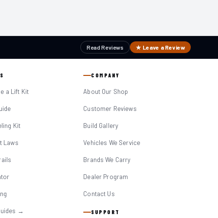
Read Reviews
★ Leave a Review
S
COMPANY
 a Lift Kit
About Our Shop
Guide
Customer Reviews
eling Kit
Build Gallery
it Laws
Vehicles We Service
ails
Brands We Carry
ator
Dealer Program
ing
Contact Us
Guides →
SUPPORT