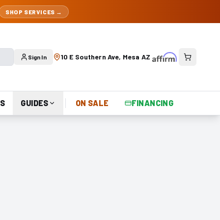
SHOP SERVICES →
10 E Southern Ave, Mesa AZ
Sign In
S
GUIDES
ON SALE
FINANCING