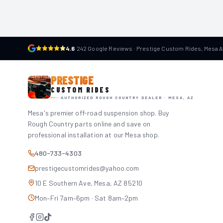
4.6
·
242 Google Reviews · Prestige Custom Rides, Mesa 
PRESTIGE
CUSTOM RIDES
AUTHORIZED ROUGH COUNTRY DEALER · MESA, AZ
Mesa's premier off-road suspension shop. Buy
Rough Country parts online and save on
professional installation at our Mesa shop.
480-733-4303
prestigecustomrides@yahoo.com
10 E Southern Ave, Mesa, AZ 85210
Mon–Fri 7am–6pm · Sat 8am–2pm