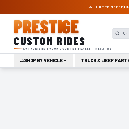
PRESTIGE CUSTOM RIDES – AUTHORIZED ROUGH COUNTRY DEALER | TRU
|
BU
🔥 LIMITED OFFER
PRESTIGE
Search p
CUSTOM RIDES
AUTHORIZED ROUGH COUNTRY DEALER · MESA, AZ
SHOP BY VEHICLE
TRUCK & JEEP PART