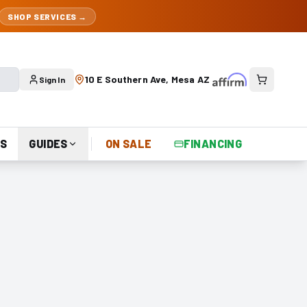
SHOP SERVICES →
10 E Southern Ave, Mesa AZ
Sign In
S
GUIDES
ON SALE
FINANCING