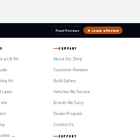
Read Reviews
★ Leave a Review
S
COMPANY
 a Lift Kit
About Our Shop
Guide
Customer Reviews
eling Kit
Build Gallery
it Laws
Vehicles We Service
ails
Brands We Carry
ator
Dealer Program
ing
Contact Us
Guides →
SUPPORT