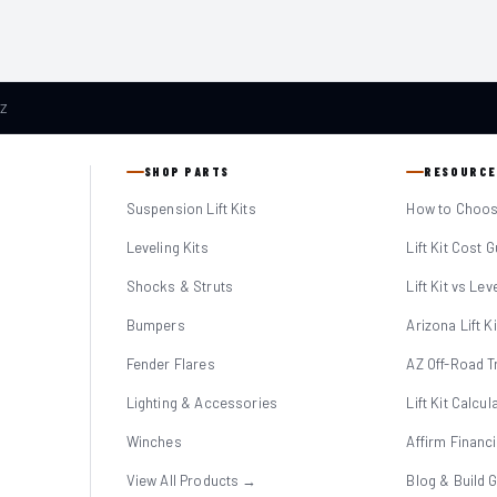
AZ
SHOP PARTS
RESOURCE
Suspension Lift Kits
How to Choose
Leveling Kits
Lift Kit Cost 
Shocks & Struts
Lift Kit vs Lev
Bumpers
Arizona Lift K
Fender Flares
AZ Off-Road Tr
Lighting & Accessories
Lift Kit Calcul
Winches
Affirm Financ
View All Products →
Blog & Build 