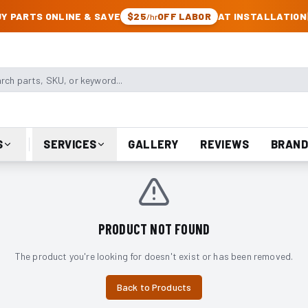
CK & JEEP PARTS
Y PARTS ONLINE & SAVE
$25
OFF LABOR
AT INSTALLATION
/hr
arts, SKU, or keyword
S
SERVICES
GALLERY
REVIEWS
BRAND
PRODUCT NOT FOUND
The product you're looking for doesn't exist or has been removed.
Back to Products