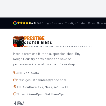
4.6
·
242 Google Reviews · Prestige Custom Rides, Mesa 
PRESTIGE
CUSTOM RIDES
AUTHORIZED ROUGH COUNTRY DEALER · MESA, AZ
Mesa's premier off-road suspension shop. Buy
Rough Country parts online and save on
professional installation at our Mesa shop.
480-733-4303
prestigecustomrides@yahoo.com
10 E Southern Ave, Mesa, AZ 85210
Mon–Fri 7am–6pm · Sat 8am–2pm