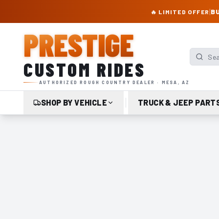
PRESTIGE CUSTOM RIDES – AUTHORIZED ROUGH COUNTRY DEALER | TRU
|
BU
🔥 LIMITED OFFER
PRESTIGE
Search p
CUSTOM RIDES
AUTHORIZED ROUGH COUNTRY DEALER · MESA, AZ
SHOP BY VEHICLE
TRUCK & JEEP PART