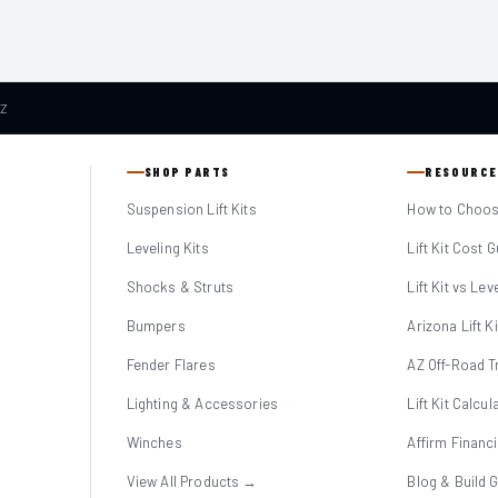
AZ
SHOP PARTS
RESOURCE
Suspension Lift Kits
How to Choose
Leveling Kits
Lift Kit Cost 
Shocks & Struts
Lift Kit vs Lev
Bumpers
Arizona Lift K
Fender Flares
AZ Off-Road Tr
Lighting & Accessories
Lift Kit Calcul
Winches
Affirm Financ
View All Products →
Blog & Build 