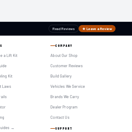
Read Reviews
★ Leave a Review
S
COMPANY
 a Lift Kit
About Our Shop
Guide
Customer Reviews
eling Kit
Build Gallery
it Laws
Vehicles We Service
ails
Brands We Carry
ator
Dealer Program
ing
Contact Us
Guides →
SUPPORT