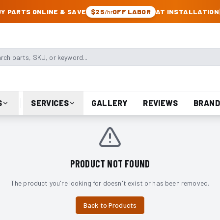
CK & JEEP PARTS
Y PARTS ONLINE & SAVE
$25
OFF LABOR
AT INSTALLATION
/hr
arts, SKU, or keyword
S
SERVICES
GALLERY
REVIEWS
BRAND
PRODUCT NOT FOUND
The product you're looking for doesn't exist or has been removed.
Back to Products