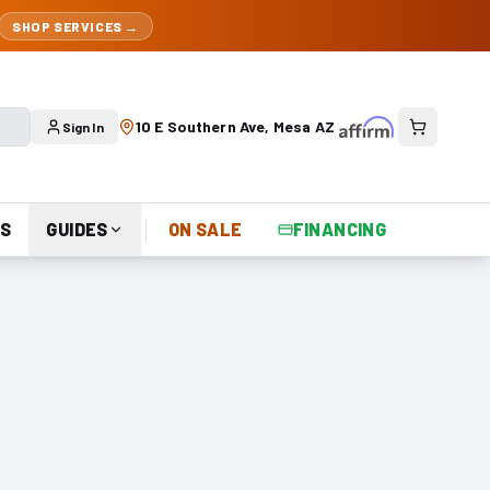
SHOP SERVICES →
10 E Southern Ave, Mesa AZ
Sign In
S
GUIDES
ON SALE
FINANCING