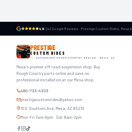
4.6
·
242 Google Reviews · Prestige Custom Rides, Mesa 
PRESTIGE
CUSTOM RIDES
AUTHORIZED ROUGH COUNTRY DEALER · MESA, AZ
Mesa's premier off-road suspension shop. Buy
Rough Country parts online and save on
professional installation at our Mesa shop.
480-733-4303
prestigecustomrides@yahoo.com
10 E Southern Ave, Mesa, AZ 85210
Mon–Fri 7am–6pm · Sat 8am–2pm