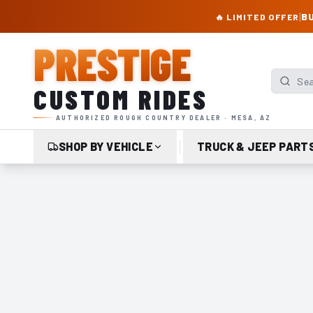
PRESTIGE CUSTOM RIDES – AUTHORIZED ROUGH COUNTRY DEALER | TRU
|
BU
🔥 LIMITED OFFER
PRESTIGE
Search p
CUSTOM RIDES
AUTHORIZED ROUGH COUNTRY DEALER · MESA, AZ
SHOP BY VEHICLE
TRUCK & JEEP PART