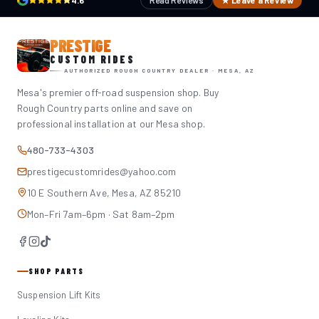
4.6
Read Reviews
★ Leave a Review
PRESTIGE
CUSTOM RIDES
AUTHORIZED ROUGH COUNTRY DEALER · MESA, AZ
Mesa's premier off-road suspension shop. Buy
Rough Country parts online and save on
professional installation at our Mesa shop.
480-733-4303
prestigecustomrides@yahoo.com
10 E Southern Ave, Mesa, AZ 85210
Mon–Fri 7am–6pm · Sat 8am–2pm
SHOP PARTS
Suspension Lift Kits