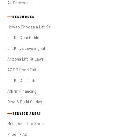
All Services →
RESOURCES
How to Choose a Lift Kit
Lift Kit Cost Guide
Lift Kit vs Leveling Kit
Arizona Lift Kit Laws
AZ Off-Road Trails
Lift Kit Calculator
Affirm Financing
Blog & Build Guides →
SERVICE AREAS
Mesa AZ — Our Shop
Phoenix AZ