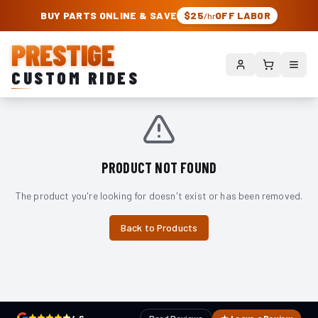
PRESTIGE CUSTOM RIDES – AUTHORIZED ROUGH COUNTRY DEALER | TRU
BUY PARTS ONLINE & SAVE
$25
OFF LABOR
/hr
PRESTIGE
CUSTOM RIDES
PRODUCT NOT FOUND
The product you're looking for doesn't exist or has been removed.
Back to Products