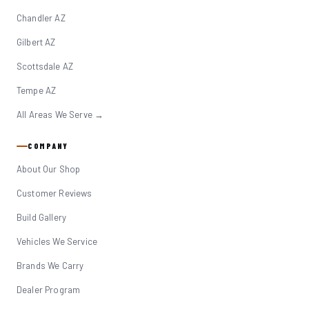
Chandler AZ
Gilbert AZ
Scottsdale AZ
Tempe AZ
All Areas We Serve →
COMPANY
About Our Shop
Customer Reviews
Build Gallery
Vehicles We Service
Brands We Carry
Dealer Program