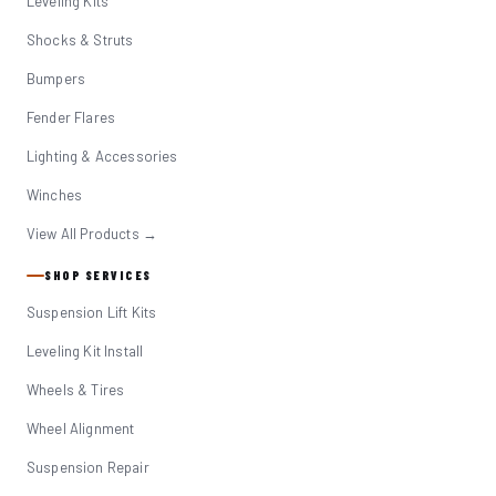
Leveling Kits
Shocks & Struts
Bumpers
Fender Flares
Lighting & Accessories
Winches
View All Products →
SHOP SERVICES
Suspension Lift Kits
Leveling Kit Install
Wheels & Tires
Wheel Alignment
Suspension Repair