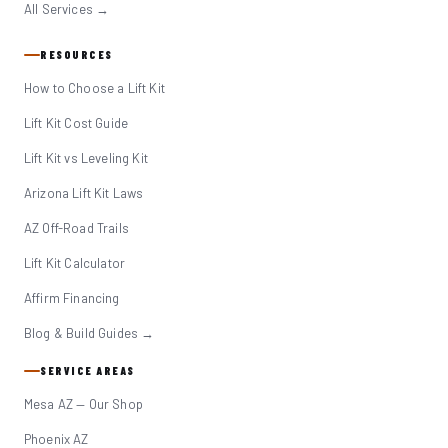
All Services →
RESOURCES
How to Choose a Lift Kit
Lift Kit Cost Guide
Lift Kit vs Leveling Kit
Arizona Lift Kit Laws
AZ Off-Road Trails
Lift Kit Calculator
Affirm Financing
Blog & Build Guides →
SERVICE AREAS
Mesa AZ — Our Shop
Phoenix AZ