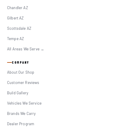
Chandler AZ
Gilbert AZ
Scottsdale AZ
Tempe AZ
All Areas We Serve →
COMPANY
About Our Shop
Customer Reviews
Build Gallery
Vehicles We Service
Brands We Carry
Dealer Program