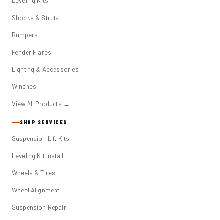
Leveling Kits
Shocks & Struts
Bumpers
Fender Flares
Lighting & Accessories
Winches
View All Products →
SHOP SERVICES
Suspension Lift Kits
Leveling Kit Install
Wheels & Tires
Wheel Alignment
Suspension Repair