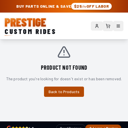
PRESTIGE CUSTOM RIDES – AUTHORIZED ROUGH COUNTRY DEALER | TRU
BUY PARTS ONLINE & SAVE
$25
OFF LABOR
/hr
PRESTIGE
CUSTOM RIDES
PRODUCT NOT FOUND
The product you're looking for doesn't exist or has been removed.
Back to Products