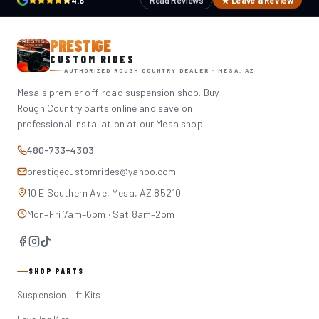
4.6
Read Reviews
★ Leave a Review
PRESTIGE
CUSTOM RIDES
AUTHORIZED ROUGH COUNTRY DEALER · MESA, AZ
Mesa's premier off-road suspension shop. Buy
Rough Country parts online and save on
professional installation at our Mesa shop.
480-733-4303
prestigecustomrides@yahoo.com
10 E Southern Ave, Mesa, AZ 85210
Mon–Fri 7am–6pm · Sat 8am–2pm
SHOP PARTS
Suspension Lift Kits