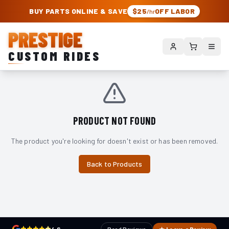
PRESTIGE CUSTOM RIDES – AUTHORIZED ROUGH COUNTRY DEALER | TRU
BUY PARTS ONLINE & SAVE
$25
OFF LABOR
/hr
PRESTIGE
CUSTOM RIDES
PRODUCT NOT FOUND
The product you're looking for doesn't exist or has been removed.
Back to Products