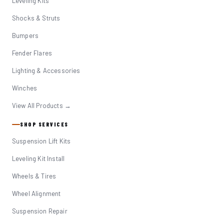
Leveling Kits
Shocks & Struts
Bumpers
Fender Flares
Lighting & Accessories
Winches
View All Products →
SHOP SERVICES
Suspension Lift Kits
Leveling Kit Install
Wheels & Tires
Wheel Alignment
Suspension Repair