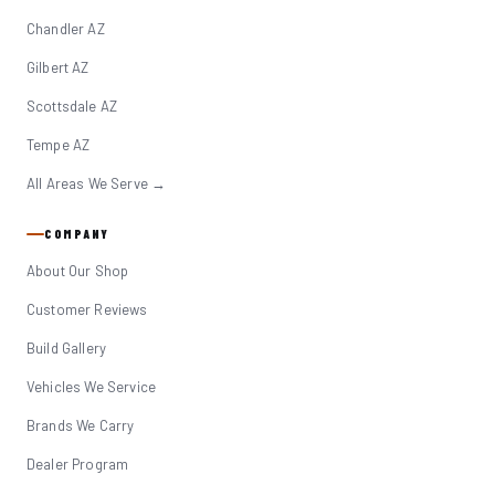
Chandler AZ
Gilbert AZ
Scottsdale AZ
Tempe AZ
All Areas We Serve →
COMPANY
About Our Shop
Customer Reviews
Build Gallery
Vehicles We Service
Brands We Carry
Dealer Program