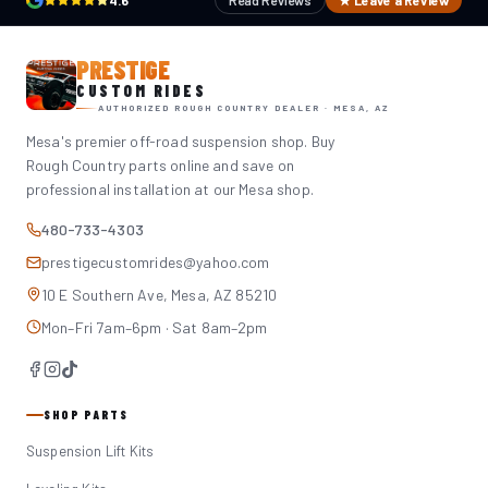
4.6
Read Reviews
★ Leave a Review
PRESTIGE
CUSTOM RIDES
AUTHORIZED ROUGH COUNTRY DEALER · MESA, AZ
Mesa's premier off-road suspension shop. Buy
Rough Country parts online and save on
professional installation at our Mesa shop.
480-733-4303
prestigecustomrides@yahoo.com
10 E Southern Ave, Mesa, AZ 85210
Mon–Fri 7am–6pm · Sat 8am–2pm
SHOP PARTS
Suspension Lift Kits