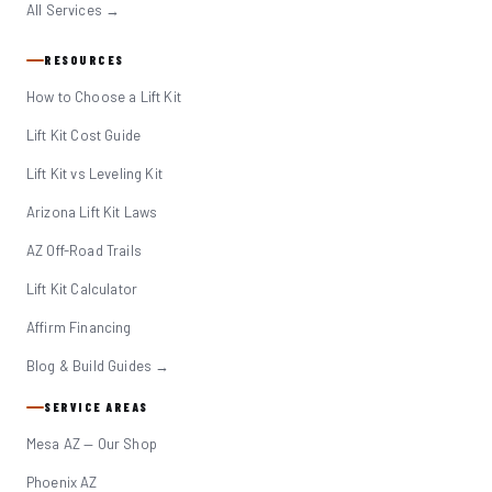
All Services →
RESOURCES
How to Choose a Lift Kit
Lift Kit Cost Guide
Lift Kit vs Leveling Kit
Arizona Lift Kit Laws
AZ Off-Road Trails
Lift Kit Calculator
Affirm Financing
Blog & Build Guides →
SERVICE AREAS
Mesa AZ — Our Shop
Phoenix AZ