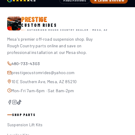
4.6
Read Reviews
★ Leave a Review
PRESTIGE
CUSTOM RIDES
AUTHORIZED ROUGH COUNTRY DEALER · MESA, AZ
Mesa's premier off-road suspension shop. Buy
Rough Country parts online and save on
professional installation at our Mesa shop.
480-733-4303
prestigecustomrides@yahoo.com
10 E Southern Ave, Mesa, AZ 85210
Mon–Fri 7am–6pm · Sat 8am–2pm
SHOP PARTS
Suspension Lift Kits