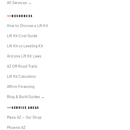
All Services →
RESOURCES
How to Choose a Lift Kit
Lift Kit Cost Guide
Lift Kit vs Leveling Kit
Arizona Lift Kit Laws
AZ Off-Road Trails
Lift Kit Calculator
Affirm Financing
Blog & Build Guides →
SERVICE AREAS
Mesa AZ — Our Shop
Phoenix AZ