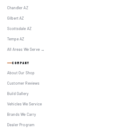
Chandler AZ
Gilbert AZ
Scottsdale AZ
Tempe AZ
All Areas We Serve →
COMPANY
About Our Shop
Customer Reviews
Build Gallery
Vehicles We Service
Brands We Carry
Dealer Program