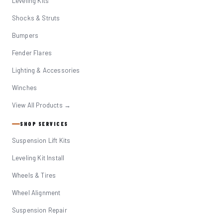
Leveling Kits
Shocks & Struts
Bumpers
Fender Flares
Lighting & Accessories
Winches
View All Products →
SHOP SERVICES
Suspension Lift Kits
Leveling Kit Install
Wheels & Tires
Wheel Alignment
Suspension Repair