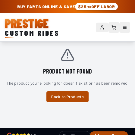
PRESTIGE CUSTOM RIDES – AUTHORIZED ROUGH COUNTRY DEALER | TRU
BUY PARTS ONLINE & SAVE
$25
OFF LABOR
/hr
PRESTIGE
CUSTOM RIDES
PRODUCT NOT FOUND
The product you're looking for doesn't exist or has been removed.
Back to Products