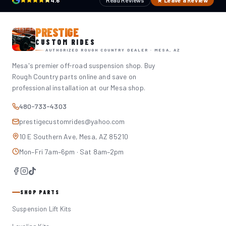
4.6
Read Reviews
★ Leave a Review
PRESTIGE
CUSTOM RIDES
AUTHORIZED ROUGH COUNTRY DEALER · MESA, AZ
Mesa's premier off-road suspension shop. Buy
Rough Country parts online and save on
professional installation at our Mesa shop.
480-733-4303
prestigecustomrides@yahoo.com
10 E Southern Ave, Mesa, AZ 85210
Mon–Fri 7am–6pm · Sat 8am–2pm
SHOP PARTS
Suspension Lift Kits