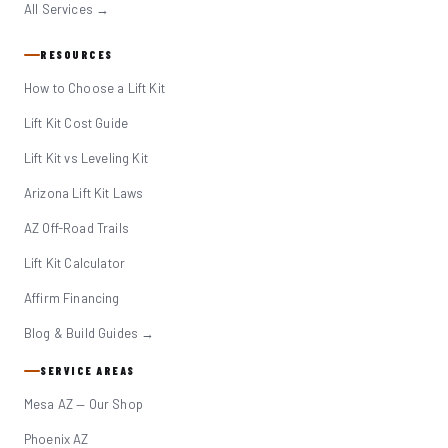
All Services →
RESOURCES
How to Choose a Lift Kit
Lift Kit Cost Guide
Lift Kit vs Leveling Kit
Arizona Lift Kit Laws
AZ Off-Road Trails
Lift Kit Calculator
Affirm Financing
Blog & Build Guides →
SERVICE AREAS
Mesa AZ — Our Shop
Phoenix AZ