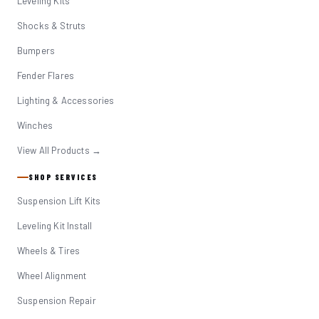
Leveling Kits
Shocks & Struts
Bumpers
Fender Flares
Lighting & Accessories
Winches
View All Products →
SHOP SERVICES
Suspension Lift Kits
Leveling Kit Install
Wheels & Tires
Wheel Alignment
Suspension Repair