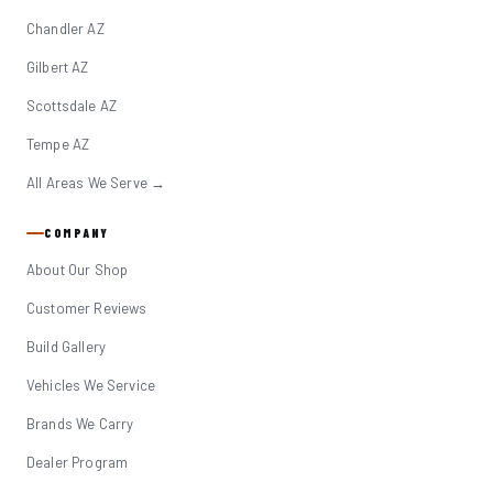
Chandler AZ
Gilbert AZ
Scottsdale AZ
Tempe AZ
All Areas We Serve →
COMPANY
About Our Shop
Customer Reviews
Build Gallery
Vehicles We Service
Brands We Carry
Dealer Program