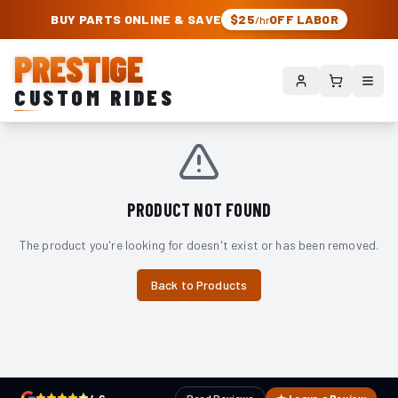
PRESTIGE CUSTOM RIDES – AUTHORIZED ROUGH COUNTRY DEALER | TRU
BUY PARTS ONLINE & SAVE
$25
OFF LABOR
/hr
PRESTIGE
CUSTOM RIDES
PRODUCT NOT FOUND
The product you're looking for doesn't exist or has been removed.
Back to Products