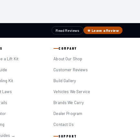
Read Reviews
★ Leave a Review
S
COMPANY
 a Lift Kit
About Our Shop
Guide
Customer Reviews
eling Kit
Build Gallery
it Laws
Vehicles We Service
ails
Brands We Carry
ator
Dealer Program
ing
Contact Us
Guides →
SUPPORT