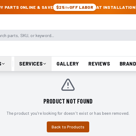
CK & JEEP PARTS
Y PARTS ONLINE & SAVE
$25
OFF LABOR
AT INSTALLATION
/hr
arts, SKU, or keyword
S
SERVICES
GALLERY
REVIEWS
BRAND
PRODUCT NOT FOUND
The product you're looking for doesn't exist or has been removed.
Back to Products