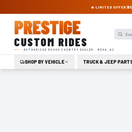
PRESTIGE CUSTOM RIDES – AUTHORIZED ROUGH COUNTRY DEALER | TRU
|
BU
🔥 LIMITED OFFER
PRESTIGE
Search p
CUSTOM RIDES
AUTHORIZED ROUGH COUNTRY DEALER · MESA, AZ
SHOP BY VEHICLE
TRUCK & JEEP PART