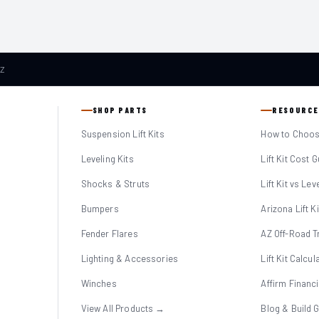
AZ
SHOP PARTS
RESOURCE
Suspension Lift Kits
How to Choose
Leveling Kits
Lift Kit Cost 
Shocks & Struts
Lift Kit vs Lev
Bumpers
Arizona Lift K
Fender Flares
AZ Off-Road Tr
Lighting & Accessories
Lift Kit Calcul
Winches
Affirm Financ
View All Products →
Blog & Build 