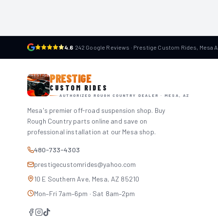
4.6
·
242 Google Reviews · Prestige Custom Rides, Mesa 
PRESTIGE
CUSTOM RIDES
AUTHORIZED ROUGH COUNTRY DEALER · MESA, AZ
Mesa's premier off-road suspension shop. Buy
Rough Country parts online and save on
professional installation at our Mesa shop.
480-733-4303
prestigecustomrides@yahoo.com
10 E Southern Ave, Mesa, AZ 85210
Mon–Fri 7am–6pm · Sat 8am–2pm