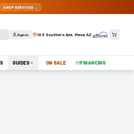
SHOP SERVICES →
10 E Southern Ave, Mesa AZ
Sign In
S
GUIDES
ON SALE
FINANCING