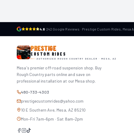
4.6
·
242 Google Reviews · Prestige Custom Rides, Mesa 
PRESTIGE
CUSTOM RIDES
AUTHORIZED ROUGH COUNTRY DEALER · MESA, AZ
Mesa's premier off-road suspension shop. Buy
Rough Country parts online and save on
professional installation at our Mesa shop.
480-733-4303
prestigecustomrides@yahoo.com
10 E Southern Ave, Mesa, AZ 85210
Mon–Fri 7am–6pm · Sat 8am–2pm