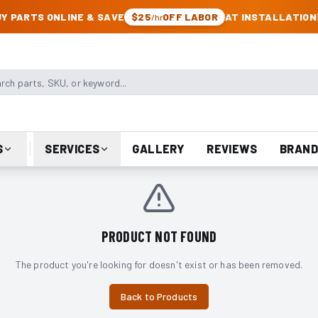
CK & JEEP PARTS
Y PARTS ONLINE & SAVE
$25
OFF LABOR
AT INSTALLATION
/hr
arts, SKU, or keyword
S
SERVICES
GALLERY
REVIEWS
BRAND
PRODUCT NOT FOUND
The product you're looking for doesn't exist or has been removed.
Back to Products