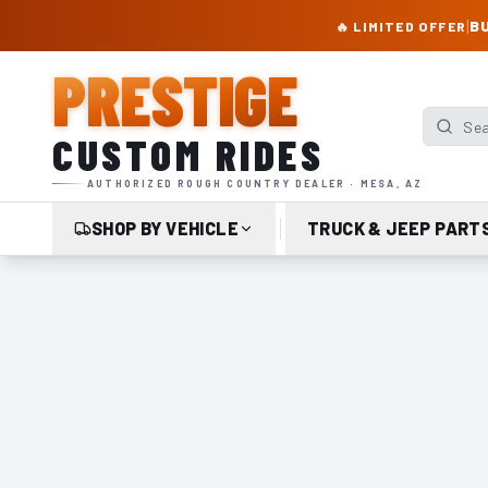
PRESTIGE CUSTOM RIDES – AUTHORIZED ROUGH COUNTRY DEALER | TRU
|
BU
🔥 LIMITED OFFER
PRESTIGE
Search p
CUSTOM RIDES
AUTHORIZED ROUGH COUNTRY DEALER · MESA, AZ
SHOP BY VEHICLE
TRUCK & JEEP PART