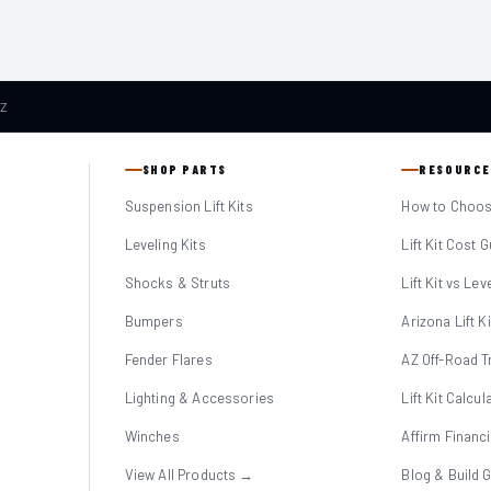
AZ
SHOP PARTS
RESOURCE
Suspension Lift Kits
How to Choose
Leveling Kits
Lift Kit Cost 
Shocks & Struts
Lift Kit vs Lev
Bumpers
Arizona Lift K
Fender Flares
AZ Off-Road Tr
Lighting & Accessories
Lift Kit Calcul
Winches
Affirm Financ
View All Products →
Blog & Build 