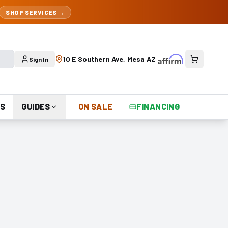
SHOP SERVICES →
10 E Southern Ave, Mesa AZ
Sign In
S
GUIDES
ON SALE
FINANCING