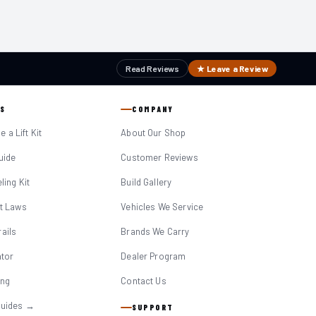
Read Reviews
★ Leave a Review
S
COMPANY
 a Lift Kit
About Our Shop
Guide
Customer Reviews
eling Kit
Build Gallery
it Laws
Vehicles We Service
ails
Brands We Carry
ator
Dealer Program
ing
Contact Us
Guides →
SUPPORT