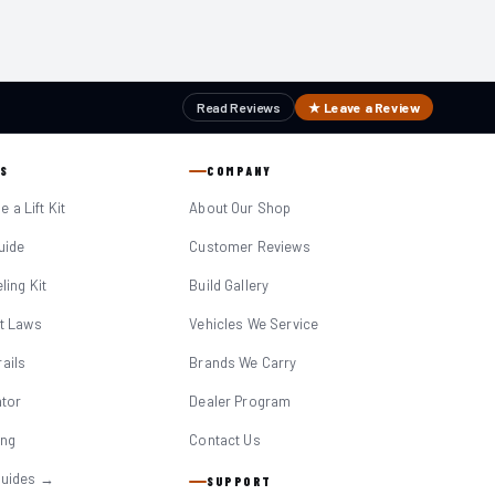
Read Reviews
★ Leave a Review
S
COMPANY
 a Lift Kit
About Our Shop
Guide
Customer Reviews
eling Kit
Build Gallery
it Laws
Vehicles We Service
ails
Brands We Carry
ator
Dealer Program
ing
Contact Us
Guides →
SUPPORT