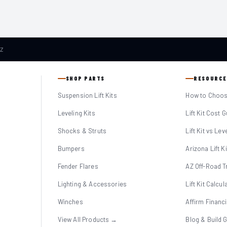
AZ
SHOP PARTS
RESOURCE
Suspension Lift Kits
How to Choose
Leveling Kits
Lift Kit Cost 
Shocks & Struts
Lift Kit vs Lev
Bumpers
Arizona Lift K
Fender Flares
AZ Off-Road Tr
Lighting & Accessories
Lift Kit Calcul
Winches
Affirm Financ
View All Products →
Blog & Build 