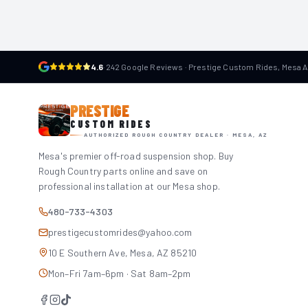
4.6
·
242 Google Reviews · Prestige Custom Rides, Mesa 
PRESTIGE
CUSTOM RIDES
AUTHORIZED ROUGH COUNTRY DEALER · MESA, AZ
Mesa's premier off-road suspension shop. Buy
Rough Country parts online and save on
professional installation at our Mesa shop.
480-733-4303
prestigecustomrides@yahoo.com
10 E Southern Ave, Mesa, AZ 85210
Mon–Fri 7am–6pm · Sat 8am–2pm