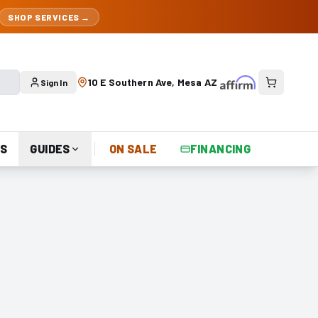
SHOP SERVICES →
10 E Southern Ave, Mesa AZ
Sign In
S
GUIDES
ON SALE
FINANCING