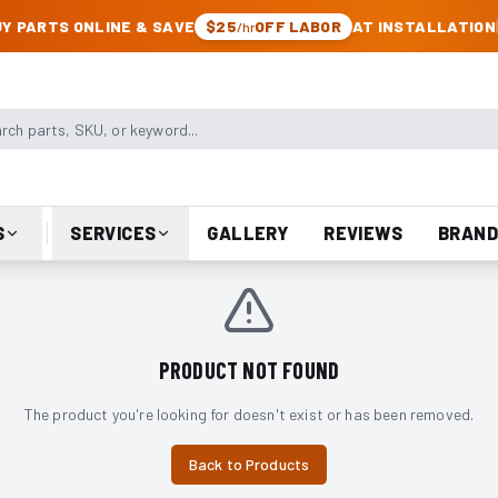
CK & JEEP PARTS
Y PARTS ONLINE & SAVE
$25
OFF LABOR
AT INSTALLATION
/hr
arts, SKU, or keyword
S
SERVICES
GALLERY
REVIEWS
BRAND
PRODUCT NOT FOUND
The product you're looking for doesn't exist or has been removed.
Back to Products