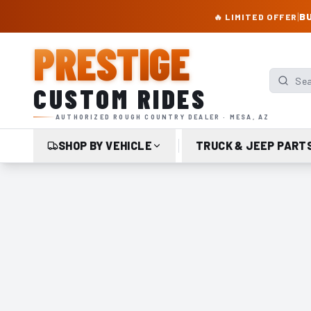
PRESTIGE CUSTOM RIDES – AUTHORIZED ROUGH COUNTRY DEALER | TRU
|
BU
🔥 LIMITED OFFER
PRESTIGE
Search p
CUSTOM RIDES
AUTHORIZED ROUGH COUNTRY DEALER · MESA, AZ
SHOP BY VEHICLE
TRUCK & JEEP PART