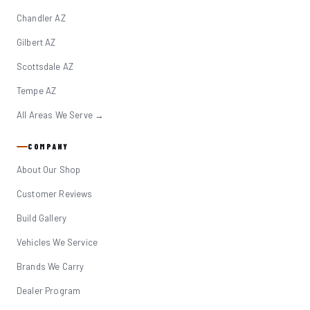
Chandler AZ
Gilbert AZ
Scottsdale AZ
Tempe AZ
All Areas We Serve →
COMPANY
About Our Shop
Customer Reviews
Build Gallery
Vehicles We Service
Brands We Carry
Dealer Program