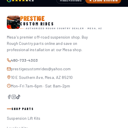
4.6
Read Reviews
★ Leave a Review
PRESTIGE
CUSTOM RIDES
AUTHORIZED ROUGH COUNTRY DEALER · MESA, AZ
Mesa's premier off-road suspension shop. Buy
Rough Country parts online and save on
professional installation at our Mesa shop.
480-733-4303
prestigecustomrides@yahoo.com
10 E Southern Ave, Mesa, AZ 85210
Mon–Fri 7am–6pm · Sat 8am–2pm
SHOP PARTS
Suspension Lift Kits