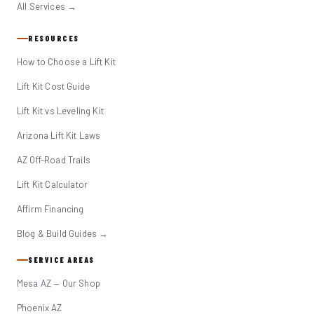
All Services →
RESOURCES
How to Choose a Lift Kit
Lift Kit Cost Guide
Lift Kit vs Leveling Kit
Arizona Lift Kit Laws
AZ Off-Road Trails
Lift Kit Calculator
Affirm Financing
Blog & Build Guides →
SERVICE AREAS
Mesa AZ — Our Shop
Phoenix AZ