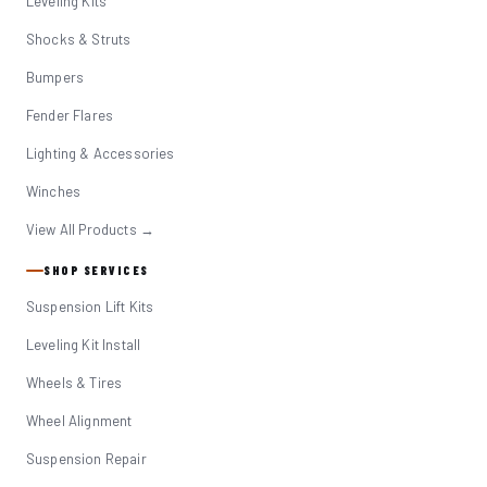
Leveling Kits
Shocks & Struts
Bumpers
Fender Flares
Lighting & Accessories
Winches
View All Products →
SHOP SERVICES
Suspension Lift Kits
Leveling Kit Install
Wheels & Tires
Wheel Alignment
Suspension Repair