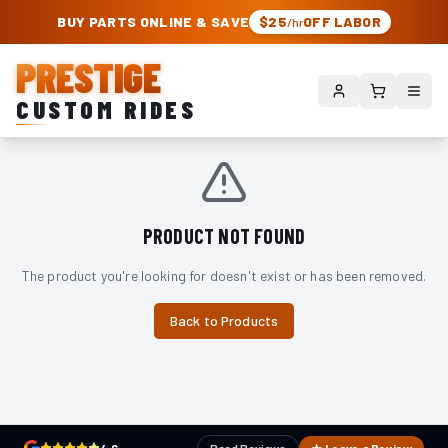
PRESTIGE CUSTOM RIDES – AUTHORIZED ROUGH COUNTRY DEALER | TRU
BUY PARTS ONLINE & SAVE
$25
OFF LABOR
/hr
PRESTIGE
CUSTOM RIDES
PRODUCT NOT FOUND
The product you're looking for doesn't exist or has been removed.
Back to Products