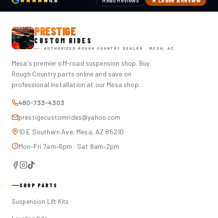
4.6
Read Reviews
★ Leave a Review
PRESTIGE
CUSTOM RIDES
AUTHORIZED ROUGH COUNTRY DEALER · MESA, AZ
Mesa's premier off-road suspension shop. Buy
Rough Country parts online and save on
professional installation at our Mesa shop.
480-733-4303
prestigecustomrides@yahoo.com
10 E Southern Ave, Mesa, AZ 85210
Mon–Fri 7am–6pm · Sat 8am–2pm
SHOP PARTS
Suspension Lift Kits