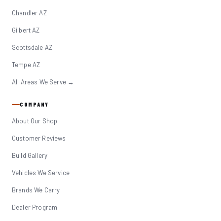
Chandler AZ
Gilbert AZ
Scottsdale AZ
Tempe AZ
All Areas We Serve →
COMPANY
About Our Shop
Customer Reviews
Build Gallery
Vehicles We Service
Brands We Carry
Dealer Program