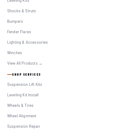
Leveling Kits
Shocks & Struts
Bumpers
Fender Flares
Lighting & Accessories
Winches
View All Products →
SHOP SERVICES
Suspension Lift Kits
Leveling Kit Install
Wheels & Tires
Wheel Alignment
Suspension Repair