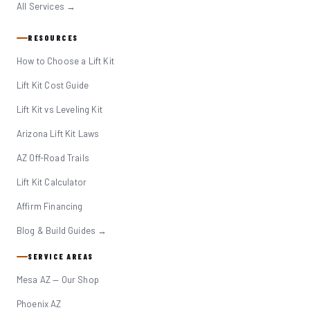
All Services →
RESOURCES
How to Choose a Lift Kit
Lift Kit Cost Guide
Lift Kit vs Leveling Kit
Arizona Lift Kit Laws
AZ Off-Road Trails
Lift Kit Calculator
Affirm Financing
Blog & Build Guides →
SERVICE AREAS
Mesa AZ — Our Shop
Phoenix AZ