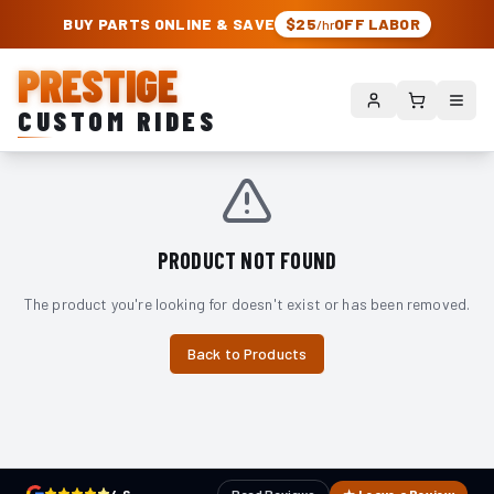
PRESTIGE CUSTOM RIDES – AUTHORIZED ROUGH COUNTRY DEALER | TRU
BUY PARTS ONLINE & SAVE
$25
OFF LABOR
/hr
PRESTIGE
CUSTOM RIDES
PRODUCT NOT FOUND
The product you're looking for doesn't exist or has been removed.
Back to Products