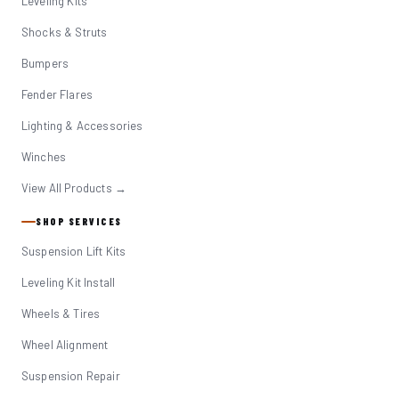
Leveling Kits
Shocks & Struts
Bumpers
Fender Flares
Lighting & Accessories
Winches
View All Products →
SHOP SERVICES
Suspension Lift Kits
Leveling Kit Install
Wheels & Tires
Wheel Alignment
Suspension Repair