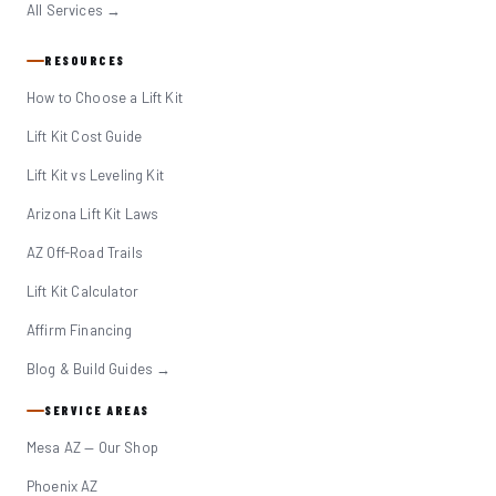
All Services →
RESOURCES
How to Choose a Lift Kit
Lift Kit Cost Guide
Lift Kit vs Leveling Kit
Arizona Lift Kit Laws
AZ Off-Road Trails
Lift Kit Calculator
Affirm Financing
Blog & Build Guides →
SERVICE AREAS
Mesa AZ — Our Shop
Phoenix AZ