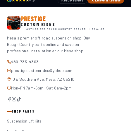
4.6
Read Reviews
★ Leave a Review
PRESTIGE
CUSTOM RIDES
AUTHORIZED ROUGH COUNTRY DEALER · MESA, AZ
Mesa's premier off-road suspension shop. Buy
Rough Country parts online and save on
professional installation at our Mesa shop.
480-733-4303
prestigecustomrides@yahoo.com
10 E Southern Ave, Mesa, AZ 85210
Mon–Fri 7am–6pm · Sat 8am–2pm
SHOP PARTS
Suspension Lift Kits