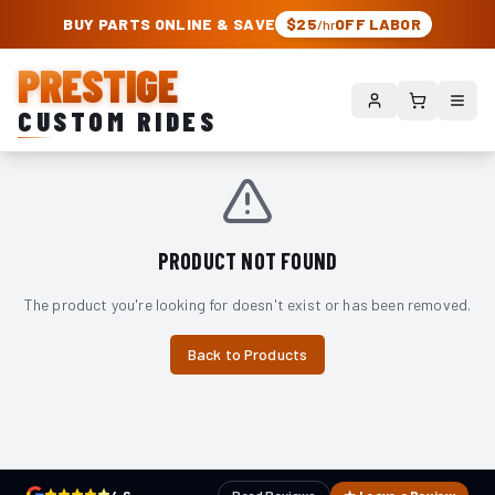
PRESTIGE CUSTOM RIDES – AUTHORIZED ROUGH COUNTRY DEALER | TRU
BUY PARTS ONLINE & SAVE
$25
OFF LABOR
/hr
PRESTIGE
CUSTOM RIDES
PRODUCT NOT FOUND
The product you're looking for doesn't exist or has been removed.
Back to Products