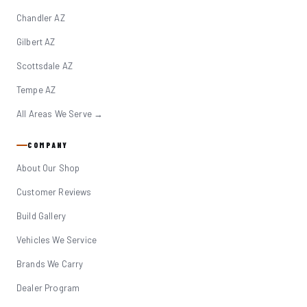
Chandler AZ
Gilbert AZ
Scottsdale AZ
Tempe AZ
All Areas We Serve →
COMPANY
About Our Shop
Customer Reviews
Build Gallery
Vehicles We Service
Brands We Carry
Dealer Program