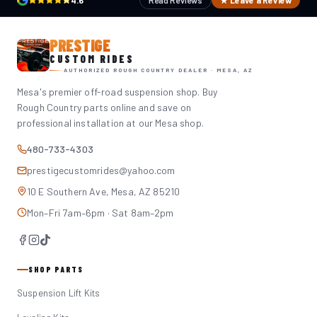
4.6
Read Reviews
★ Leave a Review
PRESTIGE
CUSTOM RIDES
AUTHORIZED ROUGH COUNTRY DEALER · MESA, AZ
Mesa's premier off-road suspension shop. Buy
Rough Country parts online and save on
professional installation at our Mesa shop.
480-733-4303
prestigecustomrides@yahoo.com
10 E Southern Ave, Mesa, AZ 85210
Mon–Fri 7am–6pm · Sat 8am–2pm
SHOP PARTS
Suspension Lift Kits