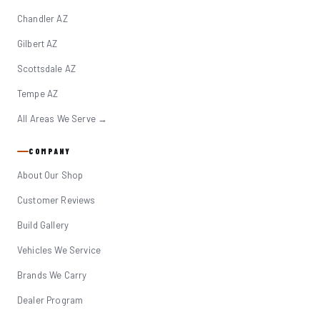
Chandler AZ
Gilbert AZ
Scottsdale AZ
Tempe AZ
All Areas We Serve →
COMPANY
About Our Shop
Customer Reviews
Build Gallery
Vehicles We Service
Brands We Carry
Dealer Program