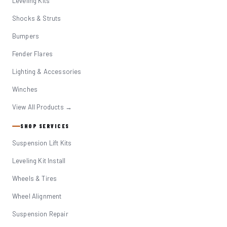
Leveling Kits
Shocks & Struts
Bumpers
Fender Flares
Lighting & Accessories
Winches
View All Products →
SHOP SERVICES
Suspension Lift Kits
Leveling Kit Install
Wheels & Tires
Wheel Alignment
Suspension Repair