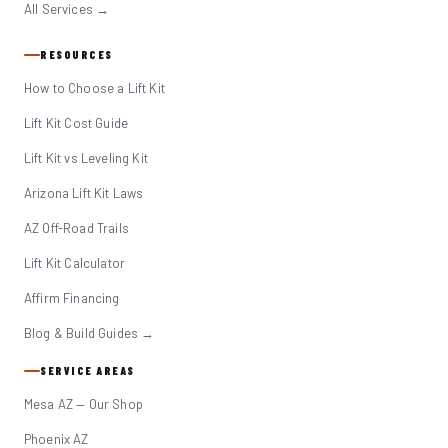
All Services →
RESOURCES
How to Choose a Lift Kit
Lift Kit Cost Guide
Lift Kit vs Leveling Kit
Arizona Lift Kit Laws
AZ Off-Road Trails
Lift Kit Calculator
Affirm Financing
Blog & Build Guides →
SERVICE AREAS
Mesa AZ — Our Shop
Phoenix AZ