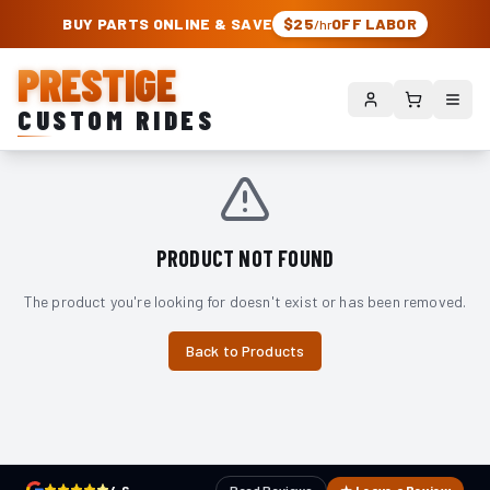
PRESTIGE CUSTOM RIDES – AUTHORIZED ROUGH COUNTRY DEALER | TRU
BUY PARTS ONLINE & SAVE
$25
OFF LABOR
/hr
PRESTIGE
CUSTOM RIDES
PRODUCT NOT FOUND
The product you're looking for doesn't exist or has been removed.
Back to Products