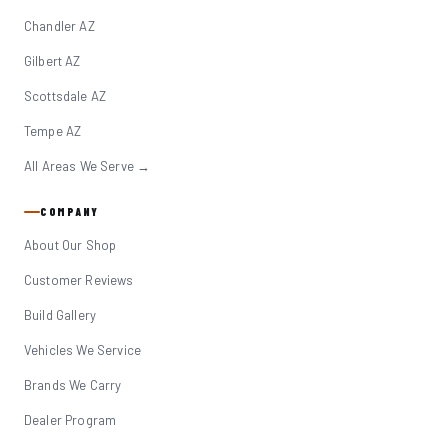
Chandler AZ
Gilbert AZ
Scottsdale AZ
Tempe AZ
All Areas We Serve →
COMPANY
About Our Shop
Customer Reviews
Build Gallery
Vehicles We Service
Brands We Carry
Dealer Program