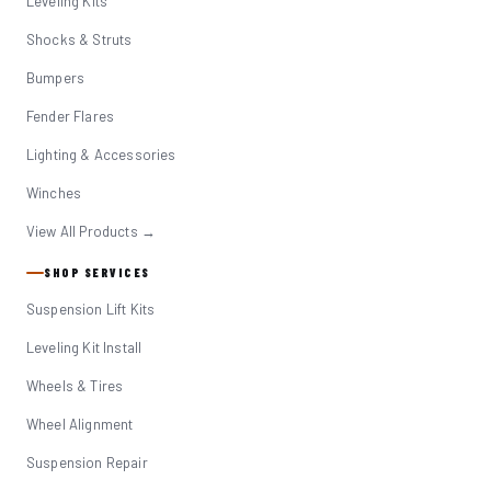
Leveling Kits
Shocks & Struts
Bumpers
Fender Flares
Lighting & Accessories
Winches
View All Products →
SHOP SERVICES
Suspension Lift Kits
Leveling Kit Install
Wheels & Tires
Wheel Alignment
Suspension Repair