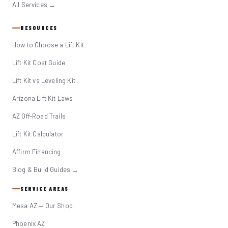
All Services →
RESOURCES
How to Choose a Lift Kit
Lift Kit Cost Guide
Lift Kit vs Leveling Kit
Arizona Lift Kit Laws
AZ Off-Road Trails
Lift Kit Calculator
Affirm Financing
Blog & Build Guides →
SERVICE AREAS
Mesa AZ — Our Shop
Phoenix AZ