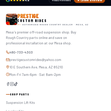
4.6
Read Reviews
★ Leave a Review
PRESTIGE
CUSTOM RIDES
AUTHORIZED ROUGH COUNTRY DEALER · MESA, AZ
Mesa's premier off-road suspension shop. Buy
Rough Country parts online and save on
professional installation at our Mesa shop.
480-733-4303
prestigecustomrides@yahoo.com
10 E Southern Ave, Mesa, AZ 85210
Mon–Fri 7am–6pm · Sat 8am–2pm
SHOP PARTS
Suspension Lift Kits