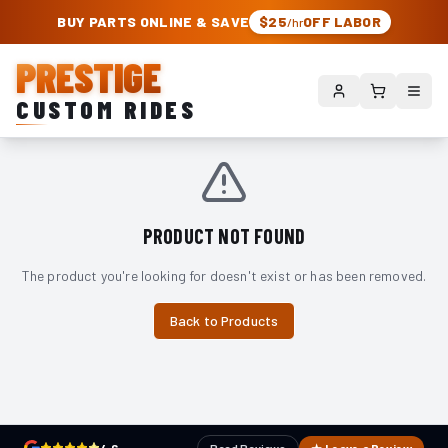
PRESTIGE CUSTOM RIDES – AUTHORIZED ROUGH COUNTRY DEALER | TRU
BUY PARTS ONLINE & SAVE
$25
OFF LABOR
/hr
PRESTIGE
CUSTOM RIDES
PRODUCT NOT FOUND
The product you're looking for doesn't exist or has been removed.
Back to Products