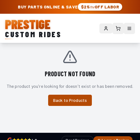
PRESTIGE CUSTOM RIDES – AUTHORIZED ROUGH COUNTRY DEALER | TRU
BUY PARTS ONLINE & SAVE
$25
OFF LABOR
/hr
PRESTIGE
CUSTOM RIDES
PRODUCT NOT FOUND
The product you're looking for doesn't exist or has been removed.
Back to Products