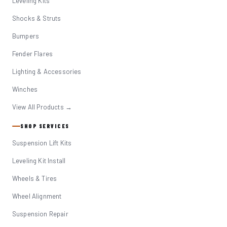
Leveling Kits
Shocks & Struts
Bumpers
Fender Flares
Lighting & Accessories
Winches
View All Products →
SHOP SERVICES
Suspension Lift Kits
Leveling Kit Install
Wheels & Tires
Wheel Alignment
Suspension Repair