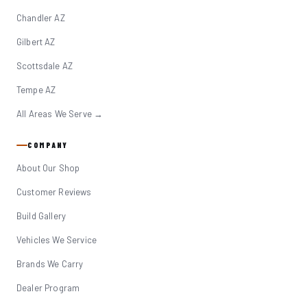
Chandler AZ
Gilbert AZ
Scottsdale AZ
Tempe AZ
All Areas We Serve →
COMPANY
About Our Shop
Customer Reviews
Build Gallery
Vehicles We Service
Brands We Carry
Dealer Program