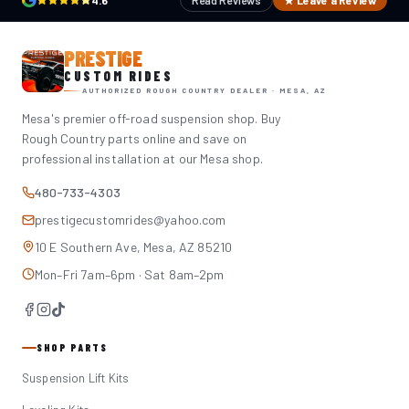
4.6
Read Reviews
★ Leave a Review
PRESTIGE
CUSTOM RIDES
AUTHORIZED ROUGH COUNTRY DEALER · MESA, AZ
Mesa's premier off-road suspension shop. Buy
Rough Country parts online and save on
professional installation at our Mesa shop.
480-733-4303
prestigecustomrides@yahoo.com
10 E Southern Ave, Mesa, AZ 85210
Mon–Fri 7am–6pm · Sat 8am–2pm
SHOP PARTS
Suspension Lift Kits