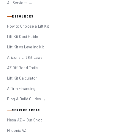
All Services →
RESOURCES
How to Choose a Lift Kit
Lift Kit Cost Guide
Lift Kit vs Leveling Kit
Arizona Lift Kit Laws
AZ Off-Road Trails
Lift Kit Calculator
Affirm Financing
Blog & Build Guides →
SERVICE AREAS
Mesa AZ — Our Shop
Phoenix AZ