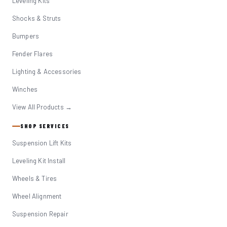
Leveling Kits
Shocks & Struts
Bumpers
Fender Flares
Lighting & Accessories
Winches
View All Products →
SHOP SERVICES
Suspension Lift Kits
Leveling Kit Install
Wheels & Tires
Wheel Alignment
Suspension Repair