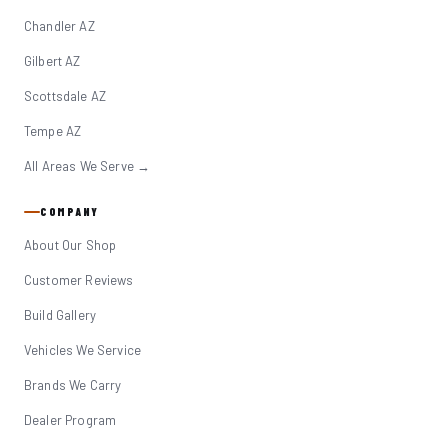
Chandler AZ
Gilbert AZ
Scottsdale AZ
Tempe AZ
All Areas We Serve →
COMPANY
About Our Shop
Customer Reviews
Build Gallery
Vehicles We Service
Brands We Carry
Dealer Program