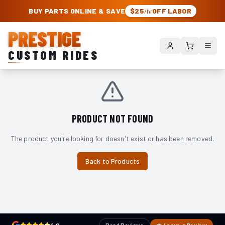
PRESTIGE CUSTOM RIDES – AUTHORIZED ROUGH COUNTRY DEALER | TRU
BUY PARTS ONLINE & SAVE
$25
OFF LABOR
/hr
PRESTIGE
CUSTOM RIDES
PRODUCT NOT FOUND
The product you're looking for doesn't exist or has been removed.
Back to Products