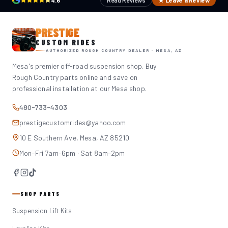
4.6
Read Reviews
★ Leave a Review
PRESTIGE
CUSTOM RIDES
AUTHORIZED ROUGH COUNTRY DEALER · MESA, AZ
Mesa's premier off-road suspension shop. Buy
Rough Country parts online and save on
professional installation at our Mesa shop.
480-733-4303
prestigecustomrides@yahoo.com
10 E Southern Ave, Mesa, AZ 85210
Mon–Fri 7am–6pm · Sat 8am–2pm
SHOP PARTS
Suspension Lift Kits