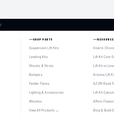
AZ
SHOP PARTS
RESOURCE
Suspension Lift Kits
How to Choose
Leveling Kits
Lift Kit Cost 
Shocks & Struts
Lift Kit vs Lev
Bumpers
Arizona Lift K
Fender Flares
AZ Off-Road Tr
Lighting & Accessories
Lift Kit Calcul
Winches
Affirm Financ
View All Products →
Blog & Build 