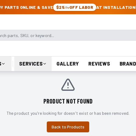
CK & JEEP PARTS
Y PARTS ONLINE & SAVE
$25
OFF LABOR
AT INSTALLATION
/hr
arts, SKU, or keyword
S
SERVICES
GALLERY
REVIEWS
BRAND
PRODUCT NOT FOUND
The product you're looking for doesn't exist or has been removed.
Back to Products