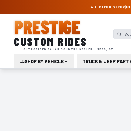
PRESTIGE CUSTOM RIDES – AUTHORIZED ROUGH COUNTRY DEALER | TRU
|
BU
🔥 LIMITED OFFER
PRESTIGE
Search p
CUSTOM RIDES
AUTHORIZED ROUGH COUNTRY DEALER · MESA, AZ
SHOP BY VEHICLE
TRUCK & JEEP PART