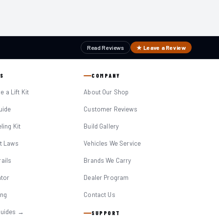
Read Reviews
★ Leave a Review
S
COMPANY
 a Lift Kit
About Our Shop
Guide
Customer Reviews
eling Kit
Build Gallery
it Laws
Vehicles We Service
ails
Brands We Carry
ator
Dealer Program
ing
Contact Us
Guides →
SUPPORT