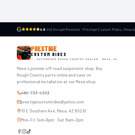
4.6
·
242 Google Reviews · Prestige Custom Rides, Mesa 
PRESTIGE
CUSTOM RIDES
AUTHORIZED ROUGH COUNTRY DEALER · MESA, AZ
Mesa's premier off-road suspension shop. Buy
Rough Country parts online and save on
professional installation at our Mesa shop.
480-733-4303
prestigecustomrides@yahoo.com
10 E Southern Ave, Mesa, AZ 85210
Mon–Fri 7am–6pm · Sat 8am–2pm