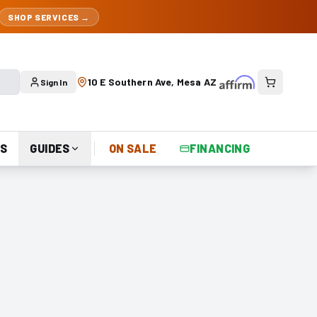
SHOP SERVICES →
10 E Southern Ave, Mesa AZ
Sign In
S
GUIDES
ON SALE
FINANCING