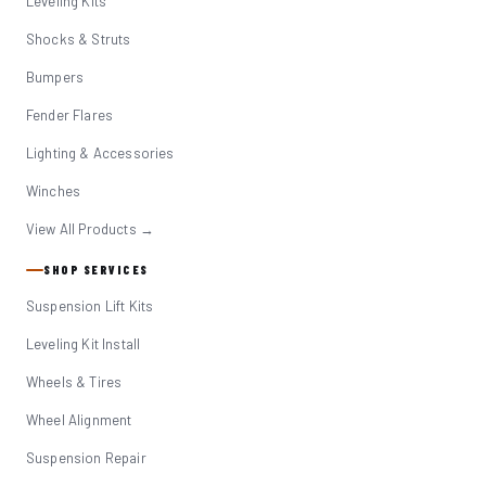
Leveling Kits
Shocks & Struts
Bumpers
Fender Flares
Lighting & Accessories
Winches
View All Products →
SHOP SERVICES
Suspension Lift Kits
Leveling Kit Install
Wheels & Tires
Wheel Alignment
Suspension Repair