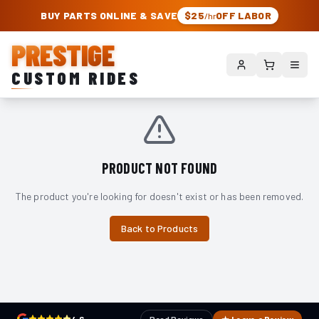
PRESTIGE CUSTOM RIDES – AUTHORIZED ROUGH COUNTRY DEALER | TRU
BUY PARTS ONLINE & SAVE
$25
OFF LABOR
/hr
PRESTIGE
CUSTOM RIDES
PRODUCT NOT FOUND
The product you're looking for doesn't exist or has been removed.
Back to Products