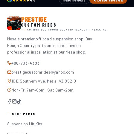
4.6
Read Reviews
★ Leave a Review
PRESTIGE
CUSTOM RIDES
AUTHORIZED ROUGH COUNTRY DEALER · MESA, AZ
Mesa's premier off-road suspension shop. Buy
Rough Country parts online and save on
professional installation at our Mesa shop.
480-733-4303
prestigecustomrides@yahoo.com
10 E Southern Ave, Mesa, AZ 85210
Mon–Fri 7am–6pm · Sat 8am–2pm
SHOP PARTS
Suspension Lift Kits