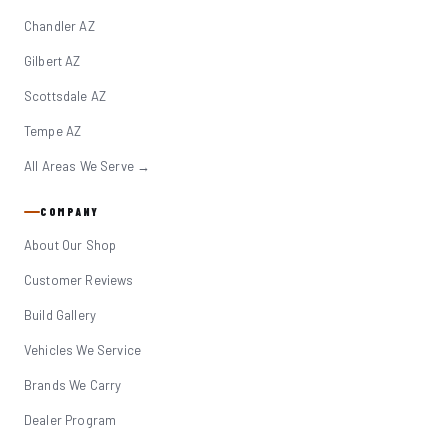
Chandler AZ
Gilbert AZ
Scottsdale AZ
Tempe AZ
All Areas We Serve →
COMPANY
About Our Shop
Customer Reviews
Build Gallery
Vehicles We Service
Brands We Carry
Dealer Program