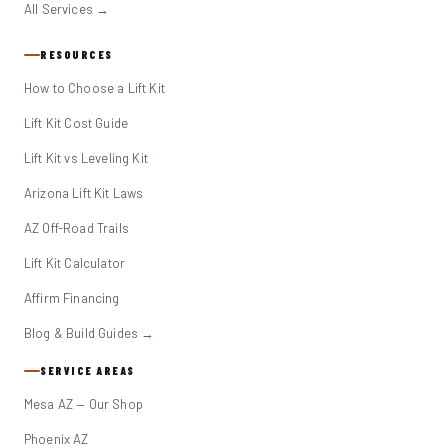
All Services →
RESOURCES
How to Choose a Lift Kit
Lift Kit Cost Guide
Lift Kit vs Leveling Kit
Arizona Lift Kit Laws
AZ Off-Road Trails
Lift Kit Calculator
Affirm Financing
Blog & Build Guides →
SERVICE AREAS
Mesa AZ — Our Shop
Phoenix AZ