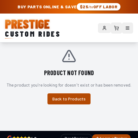
PRESTIGE CUSTOM RIDES – AUTHORIZED ROUGH COUNTRY DEALER | TRU
BUY PARTS ONLINE & SAVE
$25
OFF LABOR
/hr
PRESTIGE
CUSTOM RIDES
PRODUCT NOT FOUND
The product you're looking for doesn't exist or has been removed.
Back to Products