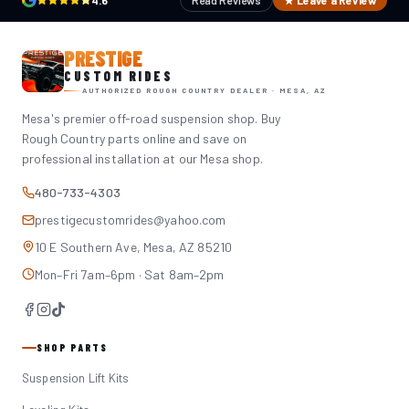
4.6
Read Reviews
★ Leave a Review
PRESTIGE
CUSTOM RIDES
AUTHORIZED ROUGH COUNTRY DEALER · MESA, AZ
Mesa's premier off-road suspension shop. Buy
Rough Country parts online and save on
professional installation at our Mesa shop.
480-733-4303
prestigecustomrides@yahoo.com
10 E Southern Ave, Mesa, AZ 85210
Mon–Fri 7am–6pm · Sat 8am–2pm
SHOP PARTS
Suspension Lift Kits