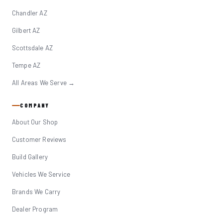
Chandler AZ
Gilbert AZ
Scottsdale AZ
Tempe AZ
All Areas We Serve →
COMPANY
About Our Shop
Customer Reviews
Build Gallery
Vehicles We Service
Brands We Carry
Dealer Program