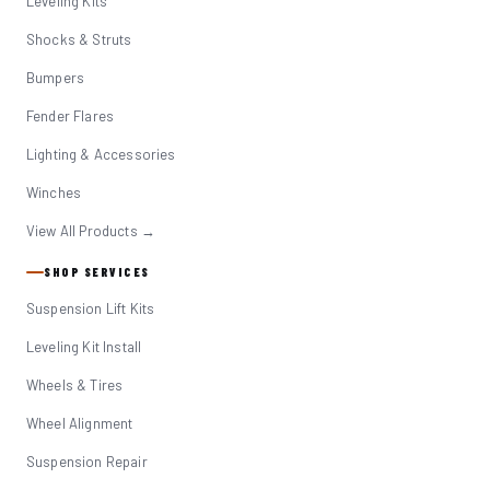
Leveling Kits
Shocks & Struts
Bumpers
Fender Flares
Lighting & Accessories
Winches
View All Products →
SHOP SERVICES
Suspension Lift Kits
Leveling Kit Install
Wheels & Tires
Wheel Alignment
Suspension Repair