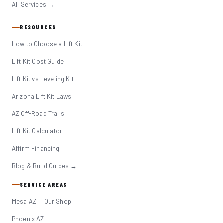
All Services →
RESOURCES
How to Choose a Lift Kit
Lift Kit Cost Guide
Lift Kit vs Leveling Kit
Arizona Lift Kit Laws
AZ Off-Road Trails
Lift Kit Calculator
Affirm Financing
Blog & Build Guides →
SERVICE AREAS
Mesa AZ — Our Shop
Phoenix AZ