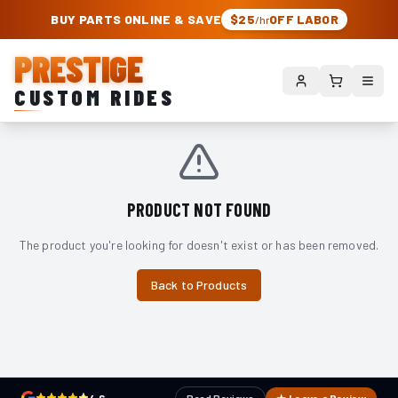
PRESTIGE CUSTOM RIDES – AUTHORIZED ROUGH COUNTRY DEALER | TRU
BUY PARTS ONLINE & SAVE
$25
OFF LABOR
/hr
PRESTIGE
CUSTOM RIDES
PRODUCT NOT FOUND
The product you're looking for doesn't exist or has been removed.
Back to Products