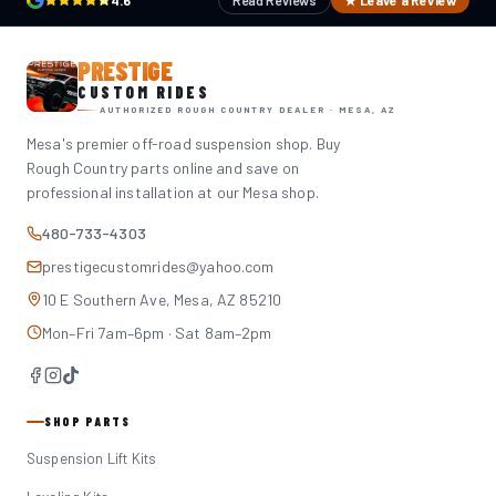
4.6
Read Reviews
★ Leave a Review
PRESTIGE
CUSTOM RIDES
AUTHORIZED ROUGH COUNTRY DEALER · MESA, AZ
Mesa's premier off-road suspension shop. Buy
Rough Country parts online and save on
professional installation at our Mesa shop.
480-733-4303
prestigecustomrides@yahoo.com
10 E Southern Ave, Mesa, AZ 85210
Mon–Fri 7am–6pm · Sat 8am–2pm
SHOP PARTS
Suspension Lift Kits