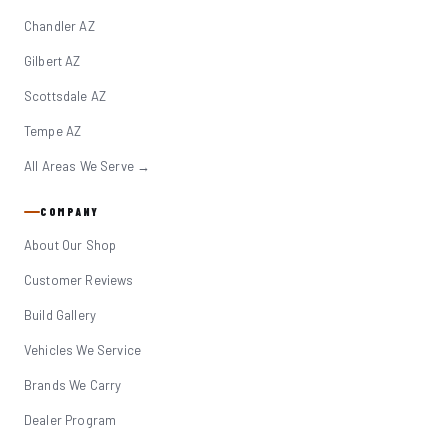
Chandler AZ
Gilbert AZ
Scottsdale AZ
Tempe AZ
All Areas We Serve →
COMPANY
About Our Shop
Customer Reviews
Build Gallery
Vehicles We Service
Brands We Carry
Dealer Program