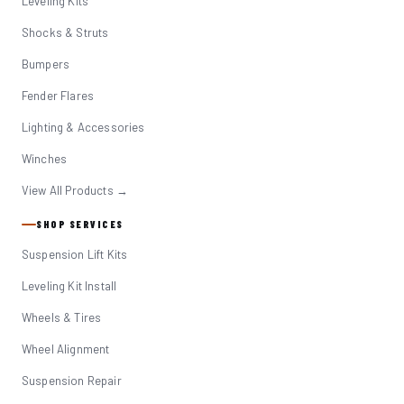
Leveling Kits
Shocks & Struts
Bumpers
Fender Flares
Lighting & Accessories
Winches
View All Products →
SHOP SERVICES
Suspension Lift Kits
Leveling Kit Install
Wheels & Tires
Wheel Alignment
Suspension Repair