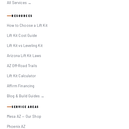
All Services →
RESOURCES
How to Choose a Lift Kit
Lift Kit Cost Guide
Lift Kit vs Leveling Kit
Arizona Lift Kit Laws
AZ Off-Road Trails
Lift Kit Calculator
Affirm Financing
Blog & Build Guides →
SERVICE AREAS
Mesa AZ — Our Shop
Phoenix AZ