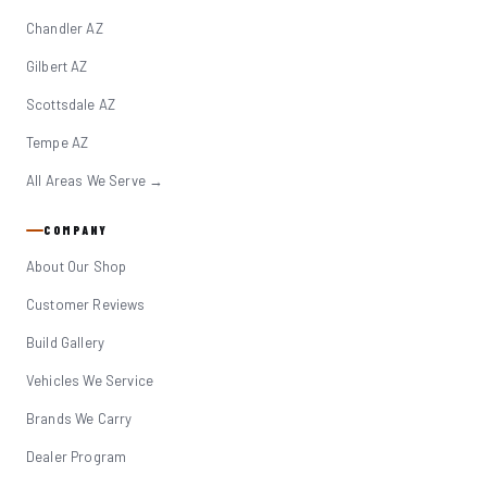
Chandler AZ
Gilbert AZ
Scottsdale AZ
Tempe AZ
All Areas We Serve →
COMPANY
About Our Shop
Customer Reviews
Build Gallery
Vehicles We Service
Brands We Carry
Dealer Program