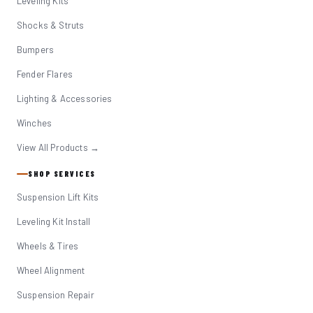
Leveling Kits
Shocks & Struts
Bumpers
Fender Flares
Lighting & Accessories
Winches
View All Products →
SHOP SERVICES
Suspension Lift Kits
Leveling Kit Install
Wheels & Tires
Wheel Alignment
Suspension Repair