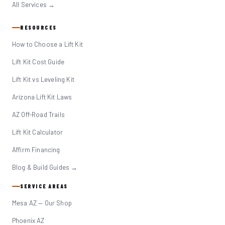
All Services →
RESOURCES
How to Choose a Lift Kit
Lift Kit Cost Guide
Lift Kit vs Leveling Kit
Arizona Lift Kit Laws
AZ Off-Road Trails
Lift Kit Calculator
Affirm Financing
Blog & Build Guides →
SERVICE AREAS
Mesa AZ — Our Shop
Phoenix AZ