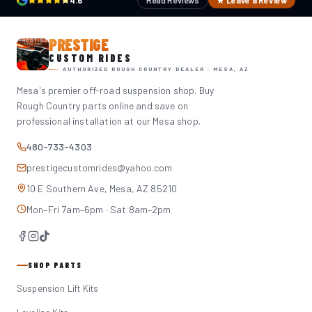
4.6
Read Reviews
★ Leave a Review
PRESTIGE
CUSTOM RIDES
AUTHORIZED ROUGH COUNTRY DEALER · MESA, AZ
Mesa's premier off-road suspension shop. Buy
Rough Country parts online and save on
professional installation at our Mesa shop.
480-733-4303
prestigecustomrides@yahoo.com
10 E Southern Ave, Mesa, AZ 85210
Mon–Fri 7am–6pm · Sat 8am–2pm
SHOP PARTS
Suspension Lift Kits