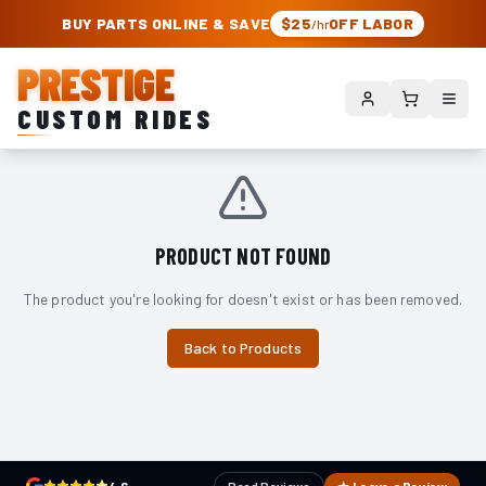
PRESTIGE CUSTOM RIDES – AUTHORIZED ROUGH COUNTRY DEALER | TRU
BUY PARTS ONLINE & SAVE
$25
OFF LABOR
/hr
PRESTIGE
CUSTOM RIDES
PRODUCT NOT FOUND
The product you're looking for doesn't exist or has been removed.
Back to Products